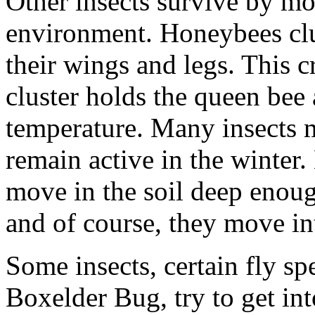
Other insects survive by mo
environment. Honeybees clu
their wings and legs. This c
cluster holds the queen bee 
temperature. Many insects m
remain active in the winter.
move in the soil deep enoug
and of course, they move i
Some insects, certain fly sp
Boxelder Bug, try to get in