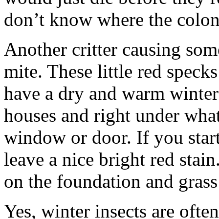
don’t know where the colony i
Another critter causing some
mite. These little red speck
have a dry and warm winter 
houses and right under what 
window or door. If you star
leave a nice bright red stai
on the foundation and gras
Yes, winter insects are often