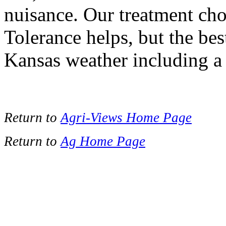
nuisance. Our treatment choi
Tolerance helps, but the bes
Kansas weather including a l
Return to
Agri-Views Home Page
Return to
Ag Home Page