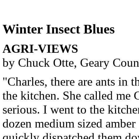
Winter Insect Blues
AGRI-VIEWS
by Chuck Otte, Geary Coun
"Charles, there are ants in 
the kitchen. She called me 
serious. I went to the kitch
dozen medium sized amber c
quickly dispatched them dow