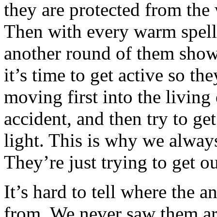
they are protected from the 
Then with every warm spell
another round of them show
it’s time to get active so t
moving first into the living
accident, and then try to g
light. This is why we alwa
They’re just trying to get o
It’s hard to tell where the 
from. We never saw them ar