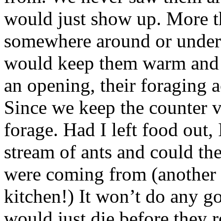
would just show up. More th
somewhere around or under 
would keep them warm and 
an opening, their foraging a
Since we keep the counter v
forage. Had I left food out
stream of ants and could th
were coming from (another 
kitchen!) It won’t do any go
would just die before they r