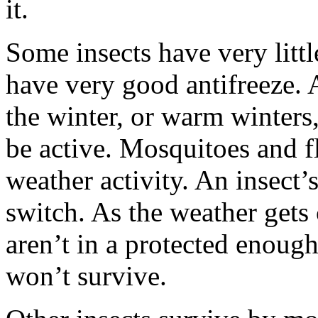
it.
Some insects have very littl
have very good antifreeze. 
the winter, or warm winters
be active. Mosquitoes and fl
weather activity. An insect’s
switch. As the weather gets 
aren’t in a protected enough
won’t survive.