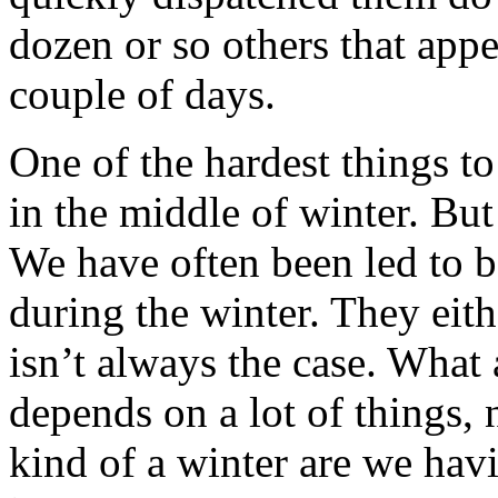
dozen or so others that appe
couple of days.
One of the hardest things t
in the middle of winter. But
We have often been led to be
during the winter. They eith
isn’t always the case. What 
depends on a lot of things, 
kind of a winter are we havi