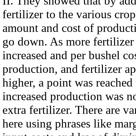
II. They showed that by ad
fertilizer to the various cro
amount and cost of producti
go down. As more fertilizer
increased and per bushel cos
production, and fertilizer a
higher, a point was reached
increased production was no
extra fertilizer. There are 
here using phrases like marg