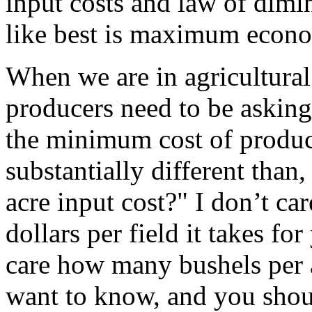
input costs and law of dimin
like best is maximum econo
When we are in agricultural
producers need to be askin
the minimum cost of product
substantially different tha
acre input cost?" I don’t ca
dollars per field it takes fo
care how many bushels per 
want to know, and you shoul