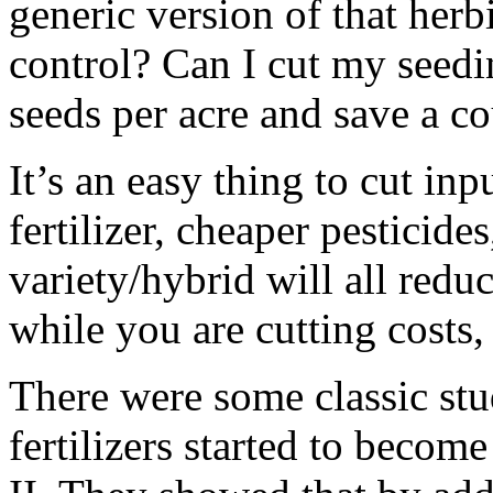
generic version of that herb
control? Can I cut my seedi
seeds per acre and save a co
It’s an easy thing to cut in
fertilizer, cheaper pesticides
variety/hybrid will all redu
while you are cutting costs,
There were some classic st
fertilizers started to becom