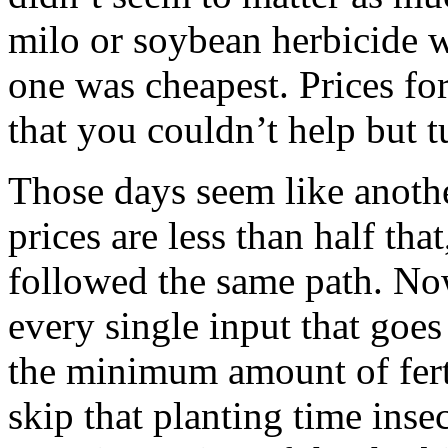
milo or soybean herbicide w
one was cheapest. Prices fo
that you couldn’t help but tu
Those days seem like anoth
prices are less than half tha
followed the same path. Now
every single input that goes
the minimum amount of ferti
skip that planting time inse