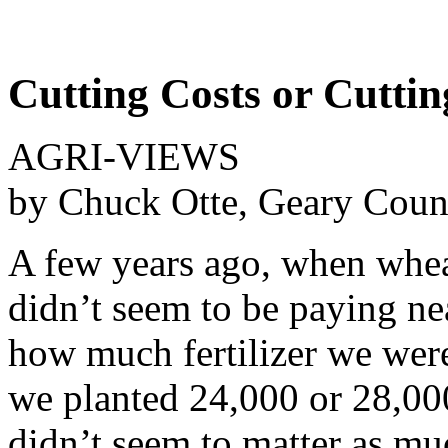
Cutting Costs or Cuttin
AGRI-VIEWS
by Chuck Otte, Geary Coun
A few years ago, when whea
didn’t seem to be paying nea
how much fertilizer we wer
we planted 24,000 or 28,000
didn’t seem to matter as mu