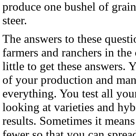
produce one bushel of grain
steer.
The answers to these questi
farmers and ranchers in the 
little to get these answers.
of your production and man
everything. You test all you
looking at varieties and hyb
results. Sometimes it means
fewer so that you can sprea