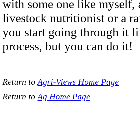
with some one like myself, a
livestock nutritionist or a 
you start going through it li
process, but you can do it!
Return to
Agri-Views Home Page
Return to
Ag Home Page