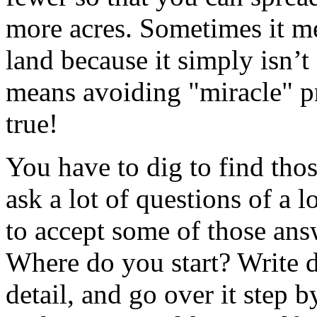
more acres. Sometimes it me
land because it simply isn’t
means avoiding "miracle" p
true!
You have to dig to find thos
ask a lot of questions of a 
to accept some of those an
Where do you start? Write 
detail, and go over it step 