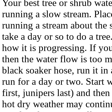
Your best tree or shrub wat
running a slow stream. Plac
running a stream about the s
take a day or so to do a tre
how it is progressing. If y
then the water flow is too m
black soaker hose, run it in a
run for a day or two. Start 
first, junipers last) and the
hot dry weather may contin