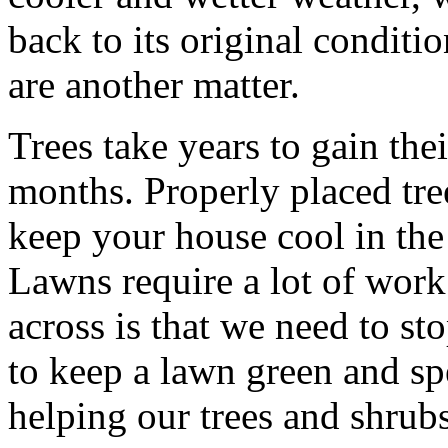
back to its original conditio
are another matter.
Trees take years to gain the
months. Properly placed tre
keep your house cool in th
Lawns require a lot of work.
across is that we need to st
to keep a lawn green and sp
helping our trees and shrubs