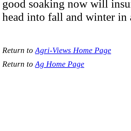
good soaking now will insur
head into fall and winter in 
Return to
Agri-Views Home Page
Return to
Ag Home Page