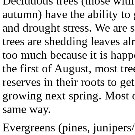
Deciduous trees (those with l
autumn) have the ability to
and drought stress. We are s
trees are shedding leaves a
too much because it is happ
the first of August, most tr
reserves in their roots to g
growing next spring. Most o
same way.
Evergreens (pines, junipers/