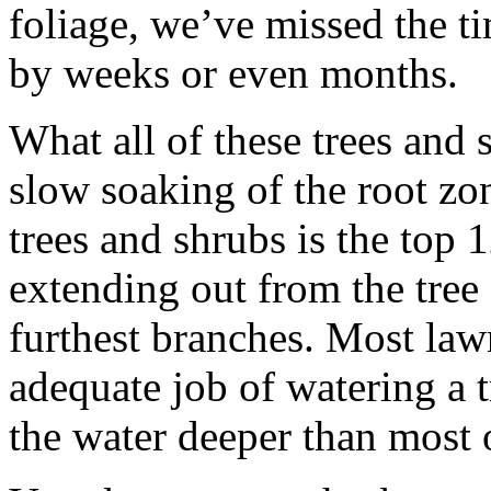
foliage, we’ve missed the 
by weeks or even months.
What all of these trees and 
slow soaking of the root zon
trees and shrubs is the top 
extending out from the tree 
furthest branches. Most law
adequate job of watering a t
the water deeper than most o