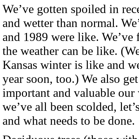
We’ve gotten spoiled in rec
and wetter than normal. We
and 1989 were like. We’ve 
the weather can be like. (W
Kansas winter is like and w
year soon, too.) We also ge
important and valuable our 
we’ve all been scolded, let
and what needs to be done.