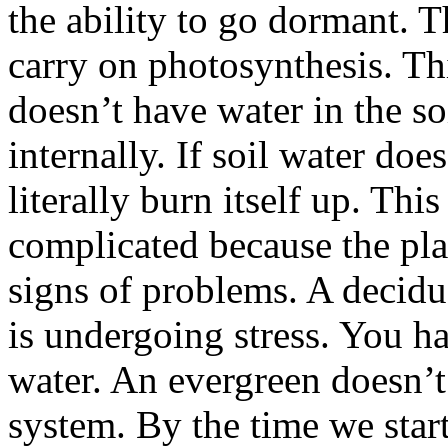
the ability to go dormant. T
carry on photosynthesis. Thi
doesn’t have water in the soi
internally. If soil water doe
literally burn itself up. This
complicated because the pl
signs of problems. A deciduo
is undergoing stress. You ha
water. An evergreen doesn’t
system. By the time we star