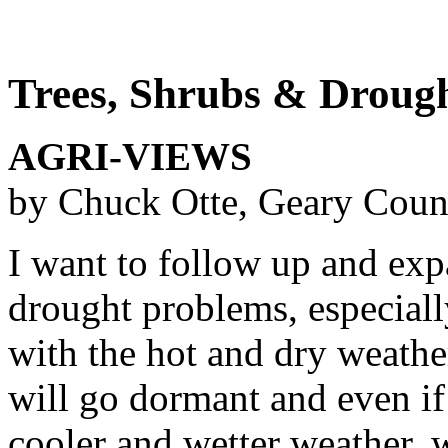
Trees, Shrubs & Droug
AGRI-VIEWS
by Chuck Otte, Geary Coun
I want to follow up and exp
drought problems, especiall
with the hot and dry weather
will go dormant and even if
cooler and wetter weather, 