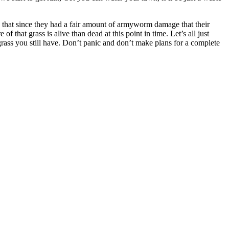
nk that since they had a fair amount of armyworm damage that their
 that grass is alive than dead at this point in time. Let’s all just
grass you still have. Don’t panic and don’t make plans for a complete