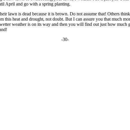
til April and go with a spring planting.
k their lawn is dead because it is brown. Do not assume that! Others thi
 this heat and drought, not doubt. But I can assure you that much more of
 wetter weather is on its way and then you will find out just how much 
and!
-30-