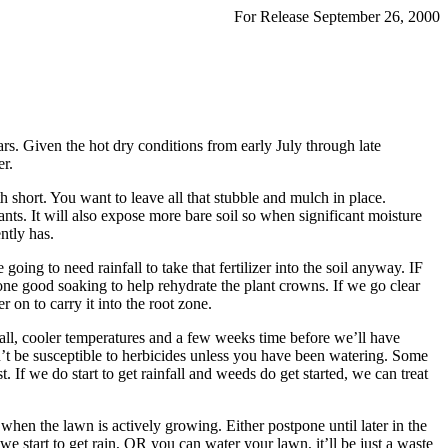
For Release September 26, 2000
rs. Given the hot dry conditions from early July through late
er.
th short. You want to leave all that stubble and mulch in place.
ants. It will also expose more bare soil so when significant moisture
ntly has.
oing to need rainfall to take that fertilizer into the soil anyway. IF
 one good soaking to help rehydrate the plant crowns. If we go clear
 on to carry it into the root zone.
nfall, cooler temperatures and a few weeks time before we’ll have
’t be susceptible to herbicides unless you have been watering. Some
t. If we do start to get rainfall and weeds do get started, we can treat
when the lawn is actively growing. Either postpone until later in the
l we start to get rain, OR you can water your lawn, it’ll be just a waste