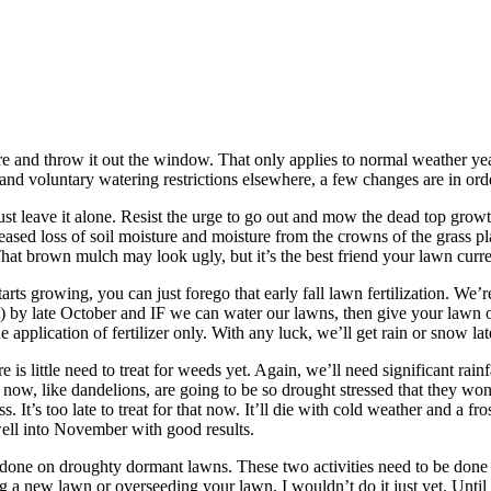
re and throw it out the window. That only applies to normal weather yea
and voluntary watering restrictions elsewhere, a few changes are in ord
 just leave it alone. Resist the urge to go out and mow the dead top grow
eased loss of soil moisture and moisture from the crowns of the grass pl
That brown mulch may look ugly, but it’s the best friend your lawn curre
s growing, you can just forego that early fall lawn fertilization. We’re g
vent) by late October and IF we can water our lawns, then give your lawn
lication of fertilizer only. With any luck, we’ll get rain or snow later
is little need to treat for weeds yet. Again, we’ll need significant rai
now, like dandelions, are going to be so drought stressed that they won
 It’s too late to treat for that now. It’ll die with cold weather and a fros
 well into November with good results.
e done on droughty dormant lawns. These two activities need to be done 
nting a new lawn or overseeding your lawn, I wouldn’t do it just yet. Unti