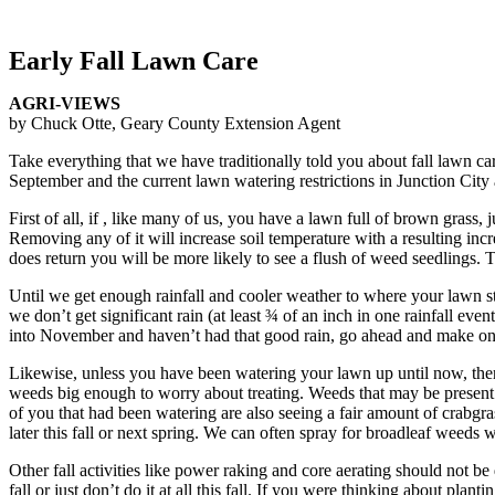
Early Fall Lawn Care
AGRI-VIEWS
by Chuck Otte, Geary County Extension Agent
Take everything that we have traditionally told you about fall lawn ca
September and the current lawn watering restrictions in Junction City 
First of all, if , like many of us, you have a lawn full of brown grass,
Removing any of it will increase soil temperature with a resulting incr
does return you will be more likely to see a flush of weed seedlings. 
Until we get enough rainfall and cooler weather to where your lawn start
we don’t get significant rain (at least ¾ of an inch in one rainfall e
into November and haven’t had that good rain, go ahead and make one app
Likewise, unless you have been watering your lawn up until now, there 
weeds big enough to worry about treating. Weeds that may be present 
of you that had been watering are also seeing a fair amount of crabgrass.
later this fall or next spring. We can often spray for broadleaf weeds
Other fall activities like power raking and core aerating should not b
fall or just don’t do it at all this fall. If you were thinking about pla