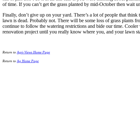
of time. If you can’t get the grass planted by mid-October then wait un
Finally, don’t give up on your yard. There’s a lot of people that thin
lawn is dead. Probably not. There will be some loss of grass plants from
continue to follow the watering restrictions and bide our time. Cooler
renovation project until you really know where you, and your lawn st
Return to
Agri-Views Home Page
Return to
Ag Home Page