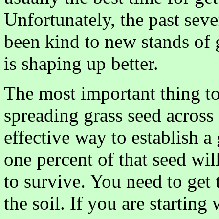
Unfortunately, the past sev
been kind to new stands of g
is shaping up better.
The most important thing to
spreading grass seed across 
effective way to establish a
one percent of that seed wi
to survive. You need to get th
the soil. If you are startin