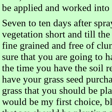
be applied and worked into t
Seven to ten days after spr
vegetation short and till the
fine grained and free of cl
sure that you are going to h
the time you have the soil r
have your grass seed purcha
grass that you should be pla
would be my first choice, b