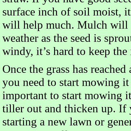
surface inch of soil moist, i
will help much. Mulch will 
weather as the seed is sprou
windy, it’s hard to keep th
Once the grass has reached a
you need to start mowing it a
important to start mowing it 
tiller out and thicken up. 
starting a new lawn or gener