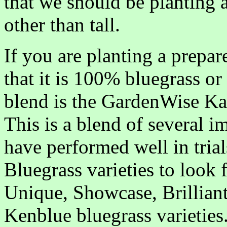
that we should be planting a
other than tall.
If you are planting a prepa
that it is 100% bluegrass or
blend is the GardenWise K
This is a blend of several im
have performed well in tria
Bluegrass varieties to look 
Unique, Showcase, Brilliant
Kenblue bluegrass varieties