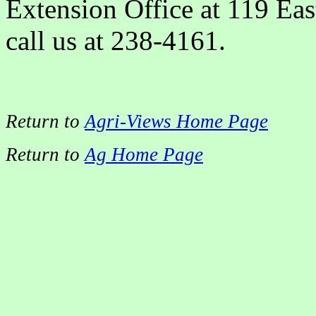
Extension Office at 119 East
call us at 238-4161.
Return to
Agri-Views Home Page
Return to
Ag Home Page