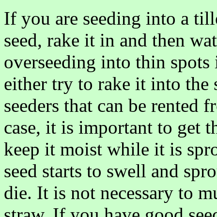
If you are seeding into a til
seed, rake it in and then wat
overseeding into thin spots 
either try to rake it into the
seeders that can be rented f
case, it is important to get
keep it moist while it is sp
seed starts to swell and spro
die. It is not necessary to
straw. If you have good see