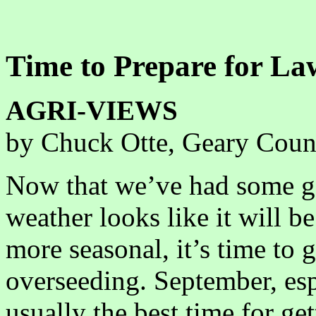
Time to Prepare for La
AGRI-VIEWS
by Chuck Otte, Geary Coun
Now that we’ve had some g
weather looks like it will be 
more seasonal, it’s time to 
overseeding. September, esp
usually the best time for get