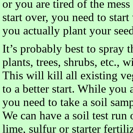
or you are tired of the mess
start over, you need to star
you actually plant your seed
It’s probably best to spray 
plants, trees, shrubs, etc.,
This will kill all existing v
to a better start. While you 
you need to take a soil samp
We can have a soil test run
lime, sulfur or starter fertil