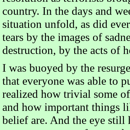
country. In the days and we
situation unfold, as did eve
tears by the images of sadne
destruction, by the acts of 
I was buoyed by the resurge
that everyone was able to pu
realized how trivial some o
and how important things li
belief are. And the eye stil