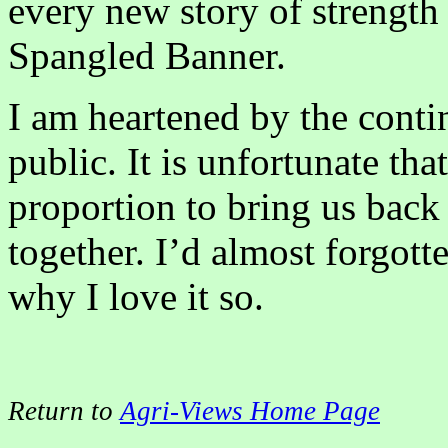
every new story of strength 
Spangled Banner.
I am heartened by the conti
public. It is unfortunate that
proportion to bring us back
together. I’d almost forgott
why I love it so.
Return to
Agri-Views Home Page