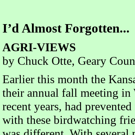
I’d Almost Forgotten...
AGRI-VIEWS
by Chuck Otte, Geary Coun
Earlier this month the Kans
their annual fall meeting in
recent years, had prevente
with these birdwatching frie
was different. With several 