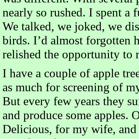
nearly so rushed. I spent a 
We talked, we joked, we di
birds. I’d almost forgotten 
relished the opportunity to 
I have a couple of apple tr
as much for screening of my
But every few years they su
and produce some apples. On
Delicious, for my wife, and 