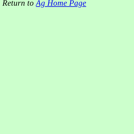
Return to
Ag Home Page