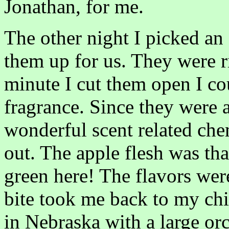
Jonathan, for me.
The other night I picked an 
them up for us. They were ri
minute I cut them open I co
fragrance. Since they were 
wonderful scent related chem
out. The apple flesh was th
green here! The flavors were
bite took me back to my ch
in Nebraska with a large o