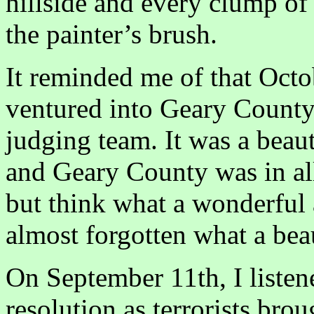
hillside and every clump of
the painter’s brush.
It reminded me of that Octob
ventured into Geary County 
judging team. It was a beaut
and Geary County was in all
but think what a wonderful a
almost forgotten what a beaut
On September 11th, I listened
resolution as terrorists brou