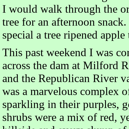
I would walk through the or
tree for an afternoon snack
special a tree ripened apple 
This past weekend I was co
across the dam at Milford R
and the Republican River va
was a marvelous complex of 
sparkling in their purples, 
shrubs were a mix of red, y