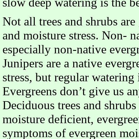
slow deep watering is the be
Not all trees and shrubs are
and moisture stress. Non- nat
especially non-native evergr
Junipers are a native everg
stress, but regular watering
Evergreens don’t give us any
Deciduous trees and shrubs w
moisture deficient, evergree
symptoms of evergreen moistu