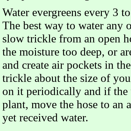
Water evergreens every 3 to
The best way to water any of
slow trickle from an open h
the moisture too deep, or a
and create air pockets in th
trickle about the size of yo
on it periodically and if th
plant, move the hose to an a
yet received water.