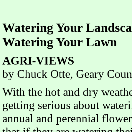
Watering Your Landscap
Watering Your Lawn
AGRI-VIEWS
by Chuck Otte, Geary Coun
With the hot and dry weather
getting serious about water
annual and perennial flow
that if they are watering the