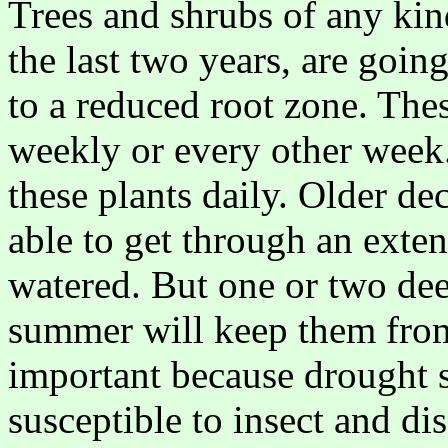
Trees and shrubs of any kind
the last two years, are goin
to a reduced root zone. The
weekly or every other week.
these plants daily. Older d
able to get through an exte
watered. But one or two de
summer will keep them from 
important because drought s
susceptible to insect and di