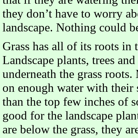
they don’t have to worry abo
landscape. Nothing could be
Grass has all of its roots in
Landscape plants, trees and 
underneath the grass roots
on enough water with their 
than the top few inches of so
good for the landscape plant
are below the grass, they ar