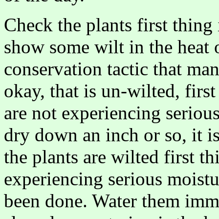
Check the plants first thing
show some wilt in the heat o
conservation tactic that man
okay, that is un-wilted, firs
are not experiencing serious s
dry down an inch or so, it i
the plants are wilted first t
experiencing serious moistu
been done. Water them imme