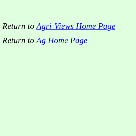
Return to
Agri-Views Home Page
Return to
Ag Home Page