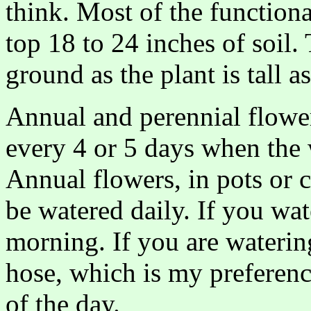
think. Most of the functiona
top 18 to 24 inches of soil.
ground as the plant is tall a
Annual and perennial flowe
every 4 or 5 days when the w
Annual flowers, in pots or c
be watered daily. If you wat
morning. If you are waterin
hose, which is my preferenc
of the day.