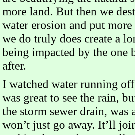
more land. But then we dest
water erosion and put more 
we do truly does create a l
being impacted by the one 
after.
I watched water running off 
was great to see the rain, bu
the storm sewer drain, was a
won’t just go away. It’ll jo