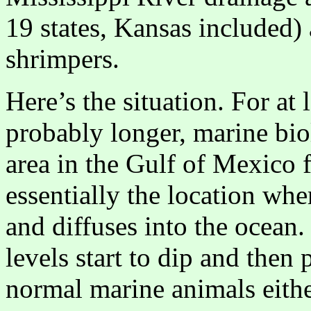
19 states, Kansas included)
shrimpers.
Here’s the situation. For at 
probably longer, marine bio
area in the Gulf of Mexico f
essentially the location whe
and diffuses into the ocea
levels start to dip and then
normal marine animals either