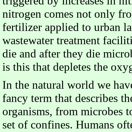
triggered by increases in ni
nitrogen comes not only fro
fertilizer applied to urban 
wastewater treatment facilit
die and after they die micr
is this that depletes the oxy
In the natural world we hav
fancy term that describes the
organisms, from microbes to
set of confines. Humans oft