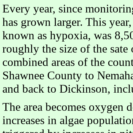
Every year, since monitorin
has grown larger. This year,
known as hypoxia, was 8,500
roughly the size of the sate
combined areas of the coun
Shawnee County to Nemaha
and back to Dickinson, incl
The area becomes oxygen de
increases in algae populati