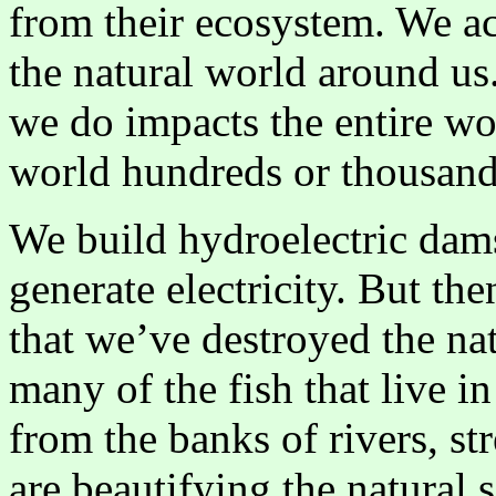
from their ecosystem. We ac
the natural world around us.
we do impacts the entire wo
world hundreds or thousand
We build hydroelectric dams
generate electricity. But the
that we’ve destroyed the nat
many of the fish that live in
from the banks of rivers, st
are beautifying the natural 