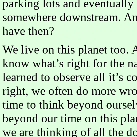
parking lots and eventually 
somewhere downstream. And
have then?
We live on this planet too
know what’s right for the n
learned to observe all it’s c
right, we often do more wro
time to think beyond oursel
beyond our time on this pla
we are thinking of all the d