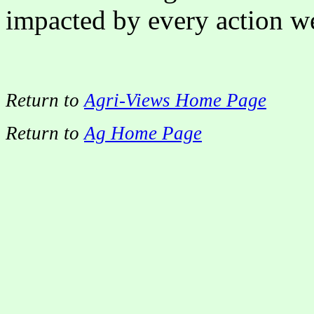
impacted by every action we
Return to
Agri-Views Home Page
Return to
Ag Home Page