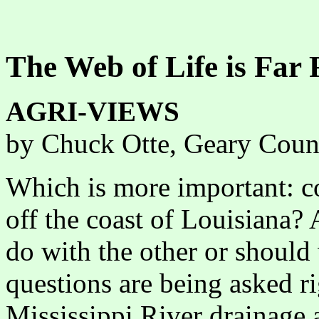
The Web of Life is Far
AGRI-VIEWS
by Chuck Otte, Geary Coun
Which is more important: c
off the coast of Louisiana?
do with the other or should
questions are being asked r
Mississippi River drainage a