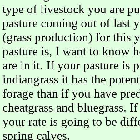
type of livestock you are put
pasture coming out of last y
(grass production) for this 
pasture is, I want to know 
are in it. If your pasture i
indiangrass it has the pote
forage than if you have pre
cheatgrass and bluegrass. If
your rate is going to be dif
spring calves.