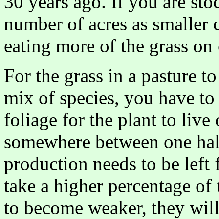
30 years ago. If you are st
number of acres as smaller 
eating more of the grass on 
For the grass in a pasture t
mix of species, you have to 
foliage for the plant to live
somewhere between one half 
production needs to be left f
take a higher percentage of t
to become weaker, they will