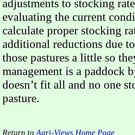
adjustments to stocking rate
evaluating the current condi
calculate proper stocking r
additional reductions due to
those pastures a little so th
management is a paddock by
doesn’t fit all and no one s
pasture.
Return to
Agri-Views Home Page