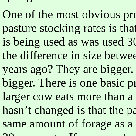
One of the most obvious pr
pasture stocking rates is th
is being used as was used 3
the difference in size betw
years ago? They are bigger
bigger. There is one basic pr
larger cow eats more than a
hasn’t changed is that the p
same amount of forage as a 