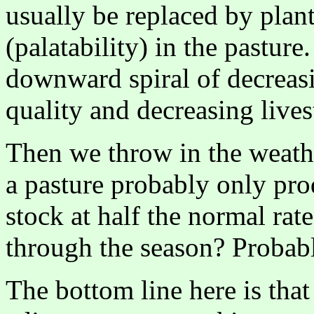
usually be replaced by plan
(palatability) in the pastur
downward spiral of decreas
quality and decreasing lives
Then we throw in the weathe
a pasture probably only pr
stock at half the normal rate
through the season? Probabl
The bottom line here is tha