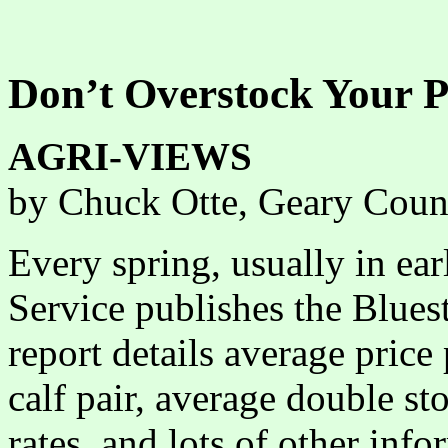
Don’t Overstock Your P
AGRI-VIEWS
by Chuck Otte, Geary Coun
Every spring, usually in ear
Service publishes the Blues
report details average price
calf pair, average double sto
rates, and lots of other inf