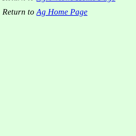
Return to
Ag Home Page