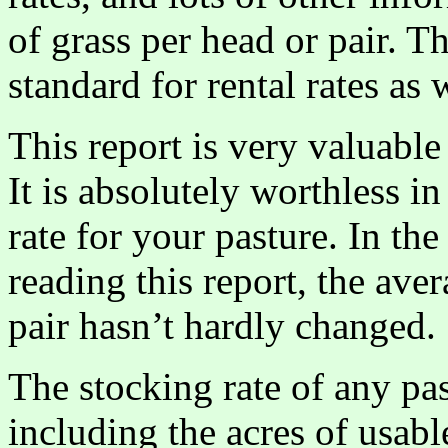
of grass per head or pair. T
standard for rental rates as 
This report is very valuable f
It is absolutely worthless i
rate for your pasture. In th
reading this report, the ave
pair hasn’t hardly changed.
The stocking rate of any pa
including the acres of usabl