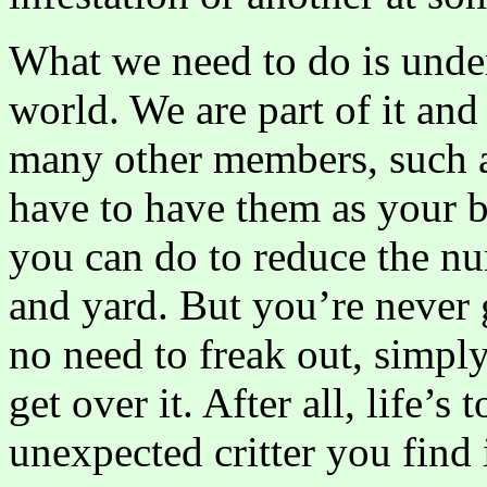
What we need to do is under
world. We are part of it and
many other members, such a
have to have them as your b
you can do to reduce the n
and yard. But you’re never 
no need to freak out, simpl
get over it. After all, life’s
unexpected critter you find