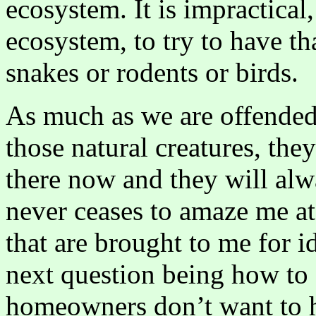
ecosystem. It is impractical
ecosystem, to try to have th
snakes or rodents or birds.
As much as we are offended 
those natural creatures, the
there now and they will alwa
never ceases to amaze me at 
that are brought to me for i
next question being how to 
homeowners don’t want to h