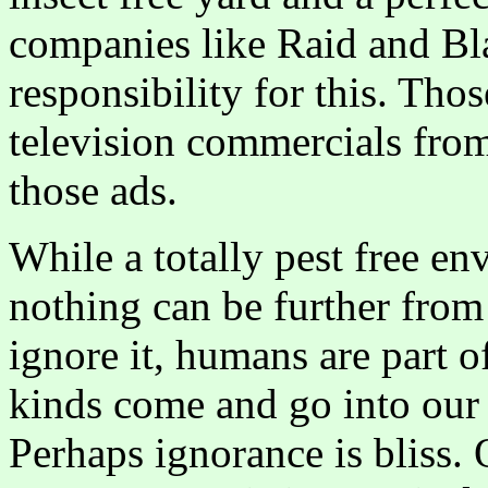
companies like Raid and Bla
responsibility for this. Th
television commercials fro
those ads.
While a totally pest free en
nothing can be further from 
ignore it, humans are part of
kinds come and go into our 
Perhaps ignorance is bliss. 