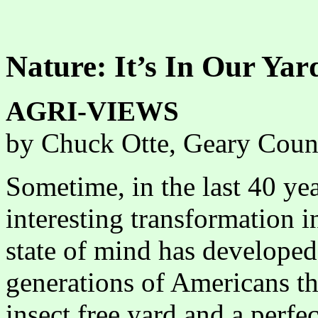
Nature: It’s In Our Yar
AGRI-VIEWS
by Chuck Otte, Geary Coun
Sometime, in the last 40 yea
interesting transformation 
state of mind has developed
generations of Americans th
insect free yard and a perfec