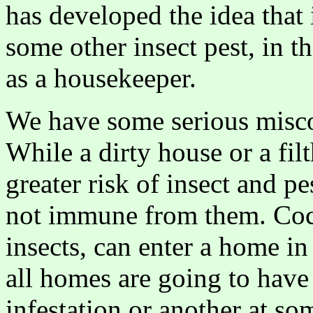
has developed the idea that 
some other insect pest, in t
as a housekeeper.
We have some serious misco
While a dirty house or a fi
greater risk of insect and pe
not immune from them. Coc
insects, can enter a home i
all homes are going to have
infestation or another at so