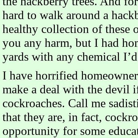
the hackberry trees. And for
hard to walk around a hackb
healthy collection of these
you any harm, but I had ho
yards with any chemical I’d
I have horrified homeowners
make a deal with the devil 
cockroaches. Call me sadist
that they are, in fact, cockr
opportunity for some educat