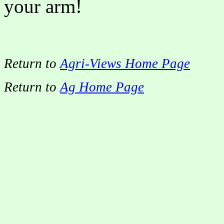
your arm!
Return to
Agri-Views Home Page
Return to
Ag Home Page