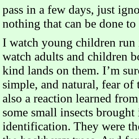
pass in a few days, just igno
nothing that can be done to
I watch young children run i
watch adults and children b
kind lands on them. I’m sure
simple, and natural, fear of
also a reaction learned from
some small insects brought 
identification. They were th