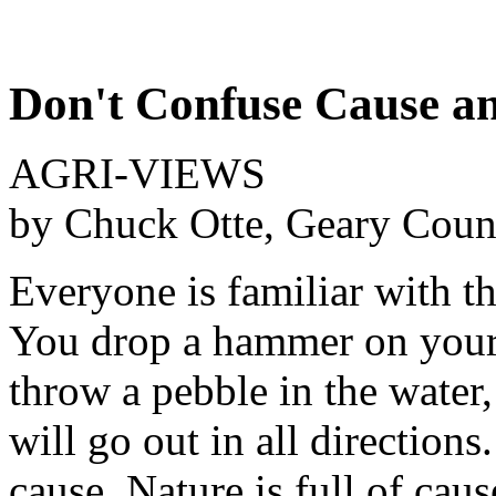
Don't Confuse Cause an
AGRI-VIEWS
by Chuck Otte, Geary Coun
Everyone is familiar with th
You drop a hammer on your f
throw a pebble in the water,
will go out in all direction
cause. Nature is full of cau