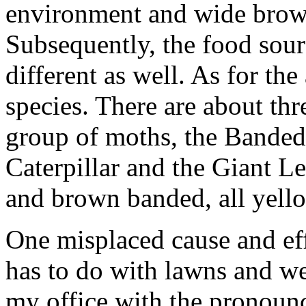
environment and wide brow
Subsequently, the food sou
different as well. As for the 
species. There are about thre
group of moths, the Banded
Caterpillar and the Giant L
and brown banded, all yellow
One misplaced cause and effe
has to do with lawns and we
my office with the pronounce