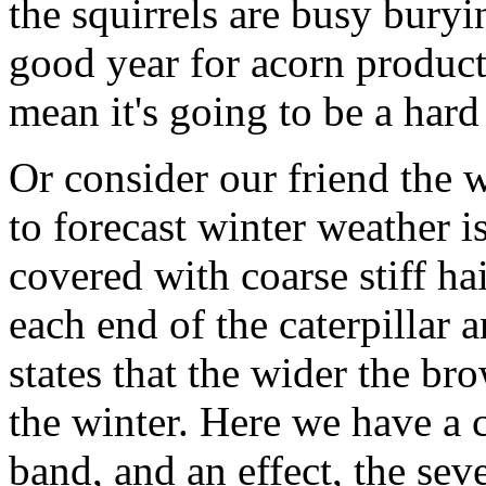
the squirrels are busy buryi
good year for acorn produc
mean it's going to be a hard
Or consider our friend the wo
to forecast winter weather is
covered with coarse stiff hai
each end of the caterpillar 
states that the wider the br
the winter. Here we have a 
band, and an effect, the sev