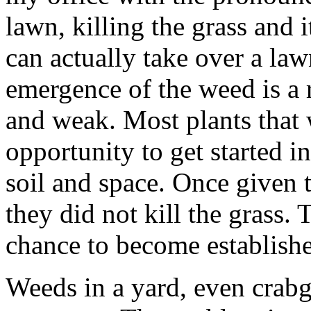
lawn, killing the grass and 
can actually take over a law
emergence of the weed is a 
and weak. Most plants that 
opportunity to get started i
soil and space. Once given t
they did not kill the grass.
chance to become establish
Weeds in a yard, even crabgr