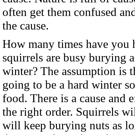
often get them confused and 
the cause.
How many times have you hea
squirrels are busy burying a
winter? The assumption is th
going to be a hard winter s
food. There is a cause and ef
the right order. Squirrels wi
will keep burying nuts as lon