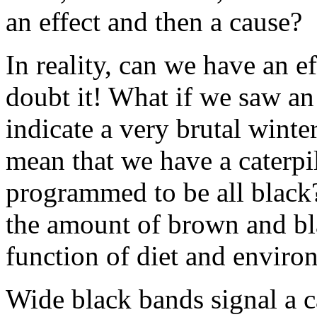
an effect and then a cause?
In reality, can we have an e
doubt it! What if we saw an
indicate a very brutal winte
mean that we have a caterpil
programmed to be all black? 
the amount of brown and bla
function of diet and enviro
Wide black bands signal a ca