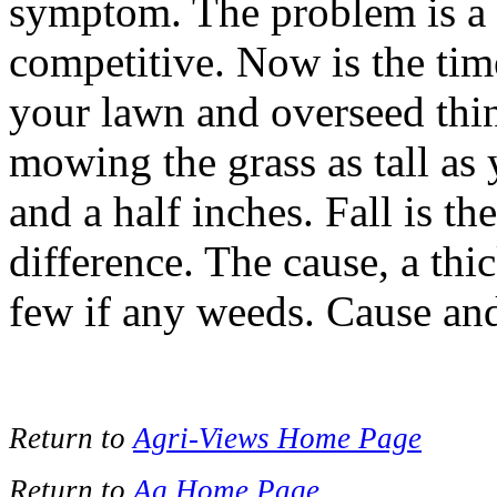
symptom. The problem is a l
competitive. Now is the time 
your lawn and overseed thi
mowing the grass as tall as 
and a half inches. Fall is th
difference. The cause, a thi
few if any weeds. Cause and 
Return to
Agri-Views Home Page
Return to
Ag Home Page