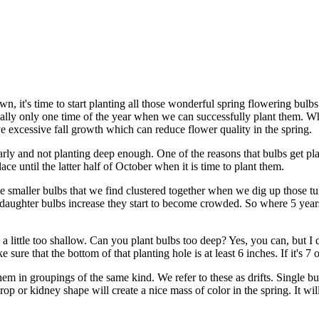
 it's time to start planting all those wonderful spring flowering bulbs
really only one time of the year when we can successfully plant them. W
have excessive fall growth which can reduce flower quality in the spring.
y and not planting deep enough. One of the reasons that bulbs get plant
lace until the latter half of October when it is time to plant them.
e smaller bulbs that we find clustered together when we dig up those tul
 of daughter bulbs increase they start to become crowded. So where 5 ye
 a little too shallow. Can you plant bulbs too deep? Yes, you can, but I 
 sure that the bottom of that planting hole is at least 6 inches. If it's 
hem in groupings of the same kind. We refer to these as drifts. Single b
r drop or kidney shape will create a nice mass of color in the spring. It w