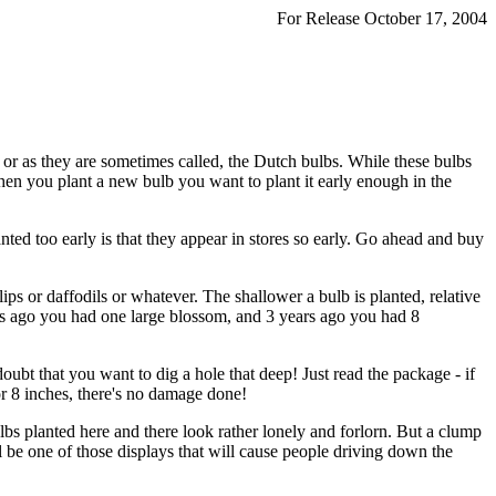
For Release October 17, 2004
 or as they are sometimes called, the Dutch bulbs. While these bulbs
hen you plant a new bulb you want to plant it early enough in the
ed too early is that they appear in stores so early. Go ahead and buy
ips or daffodils or whatever. The shallower a bulb is planted, relative
ars ago you had one large blossom, and 3 years ago you had 8
doubt that you want to dig a hole that deep! Just read the package - if
7 or 8 inches, there's no damage done!
ulbs planted here and there look rather lonely and forlorn. But a clump
ill be one of those displays that will cause people driving down the