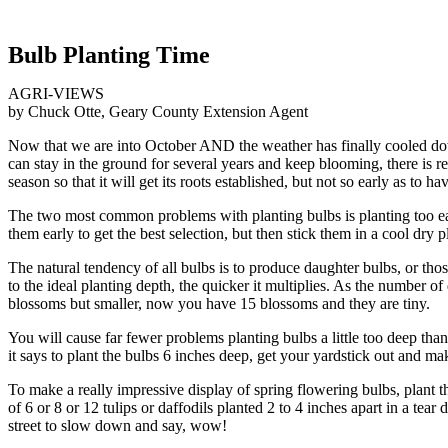
Bulb Planting Time
AGRI-VIEWS
by Chuck Otte, Geary County Extension Agent
Now that we are into October AND the weather has finally cooled down,
can stay in the ground for several years and keep blooming, there is 
season so that it will get its roots established, but not so early as to 
The two most common problems with planting bulbs is planting too earl
them early to get the best selection, but then stick them in a cool dry p
The natural tendency of all bulbs is to produce daughter bulbs, or thos
to the ideal planting depth, the quicker it multiplies. As the number
blossoms but smaller, now you have 15 blossoms and they are tiny.
You will cause far fewer problems planting bulbs a little too deep than
it says to plant the bulbs 6 inches deep, get your yardstick out and make
To make a really impressive display of spring flowering bulbs, plant t
of 6 or 8 or 12 tulips or daffodils planted 2 to 4 inches apart in a tea
street to slow down and say, wow!