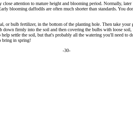
ay close attention to mature height and blooming period. Normally, later
. Early blooming daffodils are often much shorter than standards. You do
, or bulb fertilizer, in the bottom of the planting hole. Then take your 
lb down firmly into the soil and then covering the bulbs with loose soil,
p settle the soil, but that's probably all the watering you'll need to do
 bring in spring!
-30-