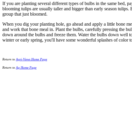
If you are planting several different types of bulbs in the same bed, p
blooming tulips are usually taller and bigger than early season tulips
group that just bloomed.
When you dig your planting hole, go ahead and apply a little bone meal
and work that bone meal in. Plant the bulbs, carefully pressing the bu
down around the bulbs and freeze them. Water the bulbs down well to hel
winter or early spring, you'll have some wonderful splashes of color to
Return to
Agri-Views Home Page
Return to
Ag Home Page