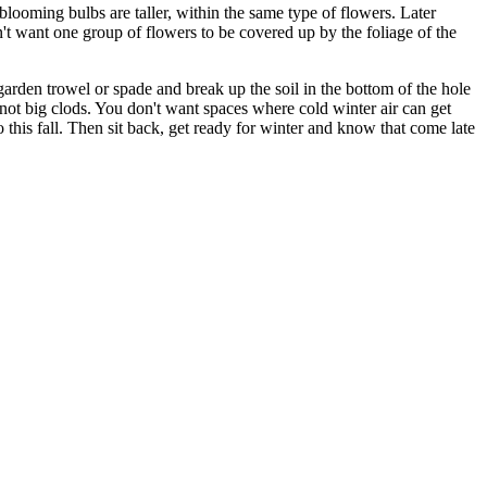
 blooming bulbs are taller, within the same type of flowers. Later
n't want one group of flowers to be covered up by the foliage of the
garden trowel or spade and break up the soil in the bottom of the hole
 not big clods. You don't want spaces where cold winter air can get
 this fall. Then sit back, get ready for winter and know that come late