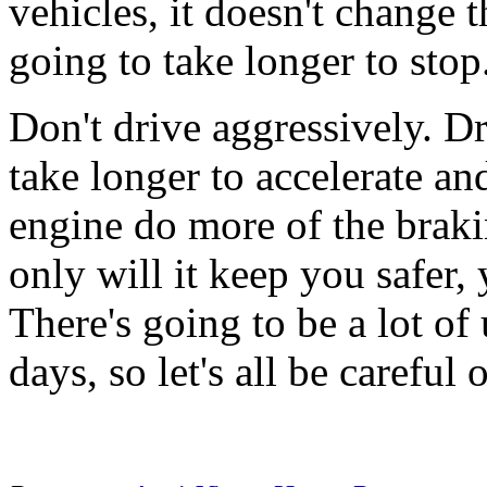
vehicles, it doesn't change th
going to take longer to stop
Don't drive aggressively. Dr
take longer to accelerate an
engine do more of the braki
only will it keep you safer, 
There's going to be a lot of
days, so let's all be careful 