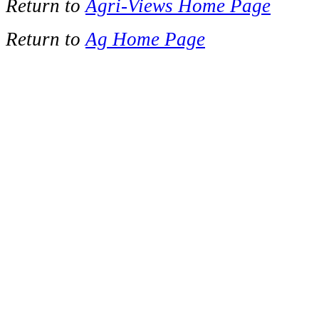
Return to
Agri-Views Home Page
Return to
Ag Home Page