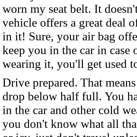
worn my seat belt. It doesn't
vehicle offers a great deal o
in it! Sure, your air bag off
keep you in the car in case o
wearing it, you'll get used t
Drive prepared. That means 
drop below half full. You ha
in the car and other cold we
you don't know what all that