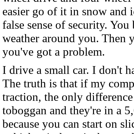
easier go of it in snow and 
false sense of security. You
weather around you. Then y
you've got a problem.
I drive a small car. I don't h
The truth is that if my com
traction, the only difference
toboggan and they're in a 5
because you can start on sli