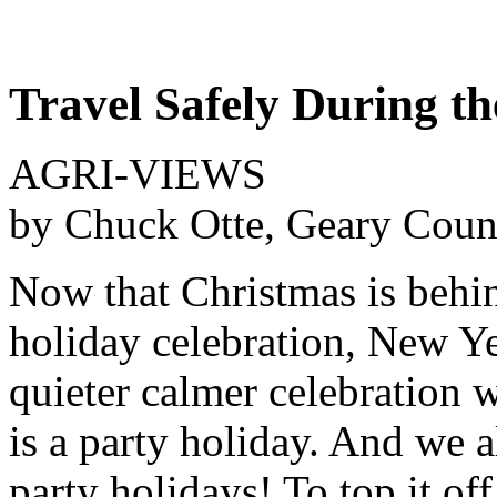
Travel Safely During th
AGRI-VIEWS
by Chuck Otte, Geary Coun
Now that Christmas is behin
holiday celebration, New Ye
quieter calmer celebration 
is a party holiday. And we 
party holidays! To top it off