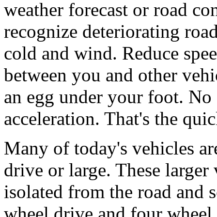
weather forecast or road con
recognize deteriorating road
cold and wind. Reduce speed
between you and other vehic
an egg under your foot. No
acceleration. That's the qui
Many of today's vehicles ar
drive or large. These larger
isolated from the road and 
wheel drive and four wheel 