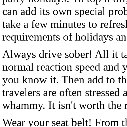
can add its own special prob
take a few minutes to refres
requirements of holidays an
Always drive sober! All it t
normal reaction speed and y
you know it. Then add to tha
travelers are often stressed
whammy. It isn't worth the ri
Wear your seat belt! From th