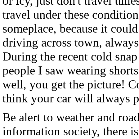
or icy, just don't travel unl
travel under these condition
someplace, because it could
driving across town, always
During the recent cold snap
people I saw wearing shorts,
well, you get the picture! C
think your car will always p
Be alert to weather and road
information society, there 