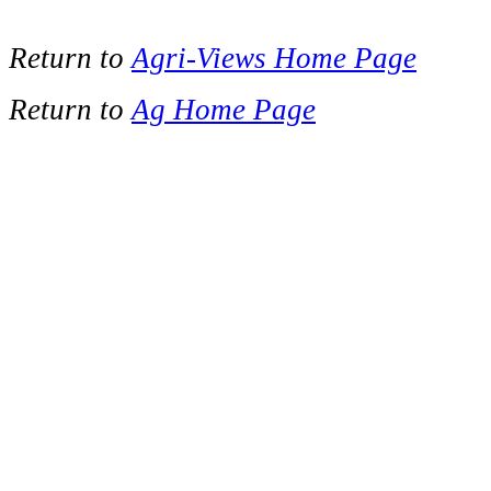
Return to
Agri-Views Home Page
Return to
Ag Home Page