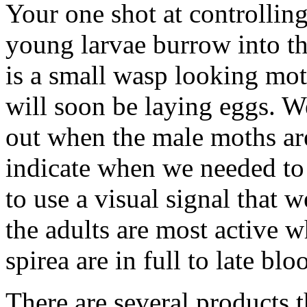
Your one shot at controlling
young larvae burrow into the
is a small wasp looking mo
will soon be laying eggs. We
out when the male moths ar
indicate when we needed to s
to use a visual signal that w
the adults are most active 
spirea are in full to late blo
There are several products t