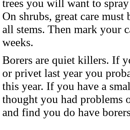
trees you will want to spray 
On shrubs, great care must b
all stems. Then mark your ca
weeks.
Borers are quiet killers. If 
or privet last year you prob
this year. If you have a smal
thought you had problems or
and find you do have borers, 