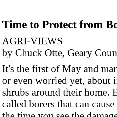
Time to Protect from B
AGRI-VIEWS
by Chuck Otte, Geary Coun
It's the first of May and m
or even worried yet, about i
shrubs around their home. Bu
called borers that can cause
the time you see the damage, 