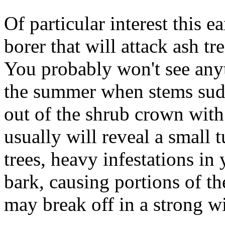
Of particular interest this ea
borer that will attack ash tr
You probably won't see anyth
the summer when stems sudde
out of the shrub crown with 
usually will reveal a small t
trees, heavy infestations in 
bark, causing portions of the
may break off in a strong w