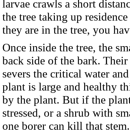
larvae crawls a short distan
the tree taking up residence
they are in the tree, you hav
Once inside the tree, the sma
back side of the bark. Their 
severs the critical water and
plant is large and healthy t
by the plant. But if the pla
stressed, or a shrub with sm
one borer can kill that stem.