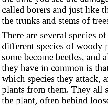
called borers and just like 
the trunks and stems of tree
There are several species of
different species of woody
some become beetles, and a
they have in common is that
which species they attack, 
plants from them. They all st
the plant, often behind loo