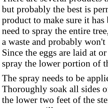
but probably the best is per
product to make sure it has 
need to spray the entire tree,
a waste and probably won't c
Since the eggs are laid at o
spray the lower portion of t
The spray needs to be applie
Thoroughly soak all sides of
the lower two feet of the s