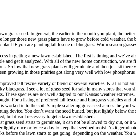
n grass seed. In general, the earlier in the month you plant, the better
longer those new grass plants have to grow before cold weather, the bet
to plant IF you are planting tall fescue or bluegrass. Warm season grass
cess in getting a new lawn established. The first is timing and we’ve al
ample and get it analyzed. With all of the new home construction, we are
us. So low that new grass plants will germinate and then just sit there wi
een growing in those prairies got along very well with low phosphorus l
improved tall fescue variety or blend of several varieties. K-31 is not a
ky bluegrass. I see a lot of grass seed for sale in many stores that you
ass. These species are not well adapted to our Kansas weather extremes.
ought. For a listing of preferred tall fescue and bluegrass varieties and 
s worked in to the soil. Sample scattering grass seed across the yard wi
lanting device. You don’t want the seed buried, but just lightly below t
, but it isn’t necessary to get a lawn established.
t grass seed starts to germinate, it can not be allowed to dry out, or it 
 lightly once or twice a day to keep that seedbed moist. As it germinates
ks before the lawn starts to get going, depending on the weather. You w