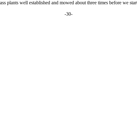
ass plants well established and mowed about three times before we start 
-30-