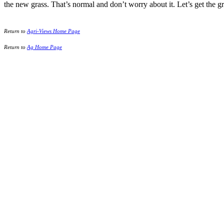
the new grass. That’s normal and don’t worry about it. Let’s get the gr
Return to
Agri-Views Home Page
Return to
Ag Home Page