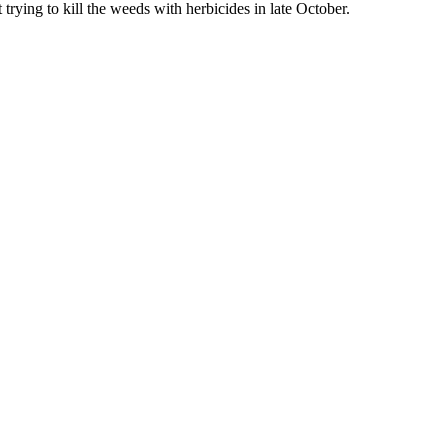
trying to kill the weeds with herbicides in late October.