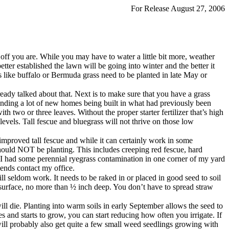
For Release August 27, 2006
 off you are. While you may have to water a little bit more, weather
ter established the lawn will be going into winter and the better it
es like buffalo or Bermuda grass need to be planted in late May or
ready talked about that. Next is to make sure that you have a grass
 finding a lot of new homes being built in what had previously been
th two or three leaves. Without the proper starter fertilizer that’s high
evels. Tall fescue and bluegrass will not thrive on those low
n improved tall fescue and while it can certainly work in some
 should NOT be planting. This includes creeping red fescue, hard
 I had some perennial ryegrass contamination in one corner of my yard
blends contact my office.
ll seldom work. It needs to be raked in or placed in good seed to soil
he surface, no more than ½ inch deep. You don’t have to spread straw
will die. Planting into warm soils in early September allows the seed to
 and starts to grow, you can start reducing how often you irrigate. If
ill probably also get quite a few small weed seedlings growing with