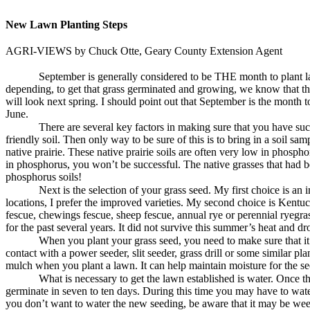
New Lawn Planting Steps
AGRI-VIEWS by Chuck Otte, Geary County Extension Agent
September is generally considered to be THE month to plant law
depending, to get that grass germinated and growing, we know that the 
will look next spring. I should point out that September is the month 
June.
There are several key factors in making sure that you have suc
friendly soil. Then only way to be sure of this is to bring in a soil s
native prairie. These native prairie soils are often very low in phosphor
in phosphorus, you won’t be successful. The native grasses that had b
phosphorus soils!
Next is the selection of your grass seed. My first choice is an 
locations, I prefer the improved varieties. My second choice is Kentuc
fescue, chewings fescue, sheep fescue, annual rye or perennial ryegr
for the past several years. It did not survive this summer’s heat and dr
When you plant your grass seed, you need to make sure that it i
contact with a power seeder, slit seeder, grass drill or some similar p
mulch when you plant a lawn. It can help maintain moisture for the seed
What is necessary to get the lawn established is water. Once tha
germinate in seven to ten days. During this time you may have to water
you don’t want to water the new seeding, be aware that it may be wee