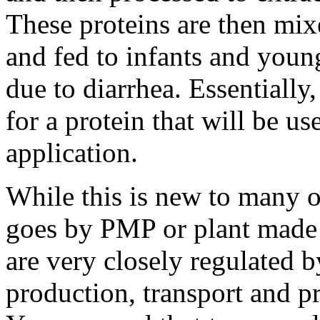
These proteins are then mix
and fed to infants and youn
due to diarrhea. Essentially,
for a protein that will be u
application.
While this is new to many of
goes by PMP or plant made 
are very closely regulated b
production, transport and pr