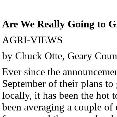
Are We Really Going to G
AGRI-VIEWS
by Chuck Otte, Geary Coun
Ever since the announcement
September of their plans to
locally, it has been the hot
been averaging a couple of 