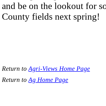
and be on the lookout for 
County fields next spring!
Return to
Agri-Views Home Page
Return to
Ag Home Page