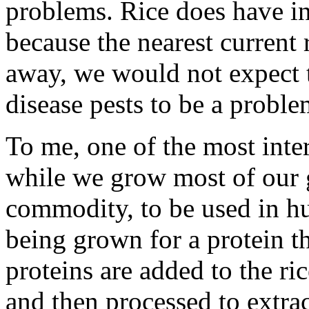
problems. Rice does have in
because the nearest current 
away, we would not expect 
disease pests to be a proble
To me, one of the most intere
while we grow most of our g
commodity, to be used in hu
being grown for a protein th
proteins are added to the ric
and then processed to extrac