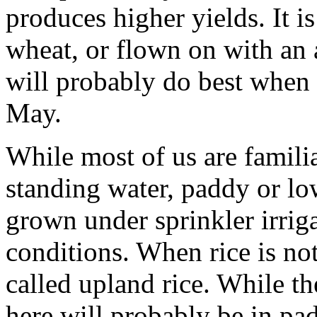
produces higher yields. It is
wheat, or flown on with an 
will probably do best when it
May.
While most of us are famili
standing water, paddy or low
grown under sprinkler irrig
conditions. When rice is not
called upland rice. While the
here will probably be in pad