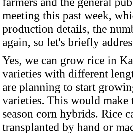
farmers and the general pub
meeting this past week, whi
production details, the num
again, so let's briefly addr
Yes, we can grow rice in Ka
varieties with different leng
are planning to start growi
varieties. This would make t
season corn hybrids. Rice c
transplanted by hand or mac