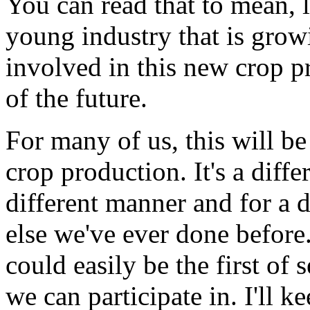
You can read that to mean, l
young industry that is growi
involved in this new crop p
of the future.
For many of us, this will b
crop production. It's a diff
different manner and for a 
else we've ever done before.
could easily be the first of 
we can participate in. I'll k