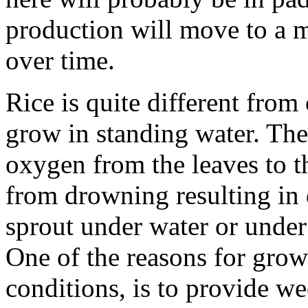
production will move to a m
over time.
Rice is quite different from 
grow in standing water. The
oxygen from the leaves to t
from drowning resulting in 
sprout under water or under 
One of the reasons for grow
conditions, is to provide we