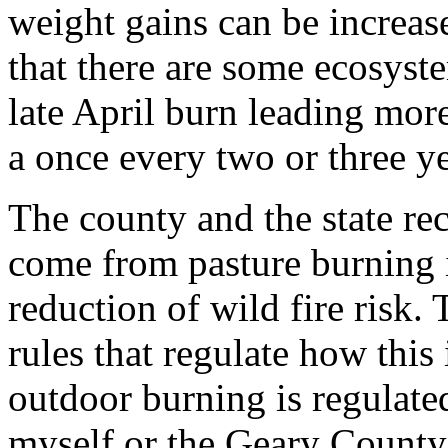
weight gains can be increas
that there are some ecosyst
late April burn leading mor
a once every two or three y
The county and the state re
come from pasture burning in
reduction of wild fire risk. 
rules that regulate how this
outdoor burning is regulate
myself or the Geary County 