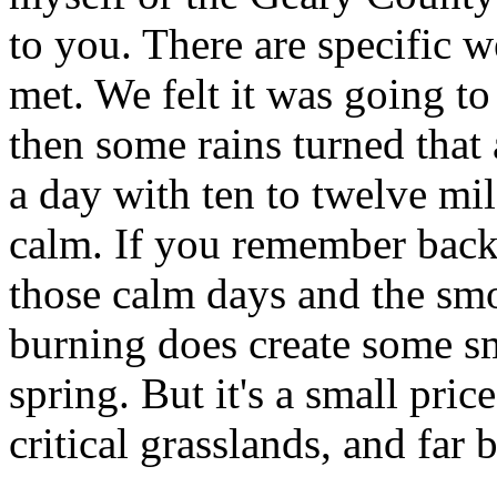
to you. There are specific w
met. We felt it was going to
then some rains turned that a
a day with ten to twelve mi
calm. If you remember back
those calm days and the sm
burning does create some s
spring. But it's a small pric
critical grasslands, and far b