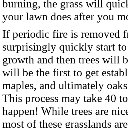
burning, the grass will quic
your lawn does after you m
If periodic fire is removed 
surprisingly quickly start 
growth and then trees will 
will be the first to get esta
maples, and ultimately oaks
This process may take 40 to 
happen! While trees are nice
most of these grasslands are