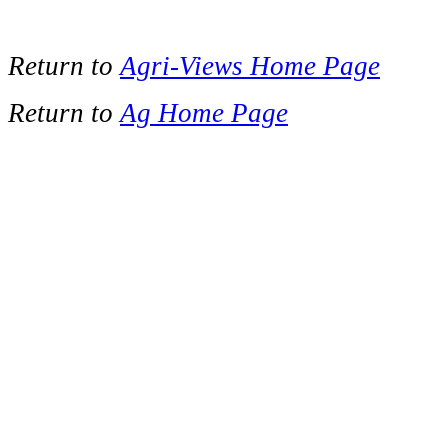
Return to
Agri-Views Home Page
Return to
Ag Home Page