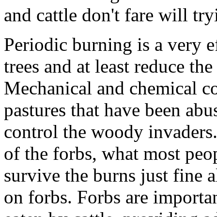
and cattle don't fare will try
Periodic burning is a very e
trees and at least reduce th
Mechanical and chemical con
pastures that have been abu
control the woody invaders. 
of the forbs, what most peo
survive the burns just fine 
on forbs. Forbs are importa