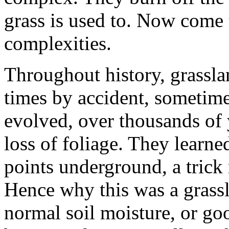
grass is used to. Now come 
complexities.
Throughout history, grassla
times by accident, sometime
evolved, over thousands of y
loss of foliage. They learne
points underground, a trick
Hence why this was a grass
normal soil moisture, or goo