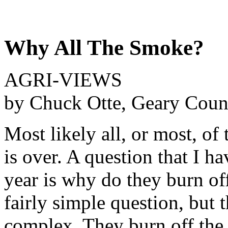
Why All The Smoke?
AGRI-VIEWS
by Chuck Otte, Geary Coun
Most likely all, or most, of 
is over. A question that I h
year is why do they burn off
fairly simple question, but 
complex. They burn off the 