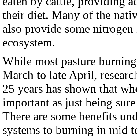
eaten by cattle, providing a
their diet. Many of the nati
also provide some nitrogen in
ecosystem.
While most pasture burning 
March to late April, researc
25 years has shown that whe
important as just being sure
There are some benefits und
systems to burning in mid to