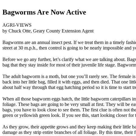
Bagworms Are Now Active
AGRI-VIEWS
by Chuck Otte, Geary County Extension Agent
Bagworms are an annual insect pest. If we treat them in a timely fashi
street at 30 m.p.h., then control is going to be nearly impossible and
Before we go any further, let’s clarify what we are talking about. Bagwor
bag that they stay inside for most of their juvenile life stage. Bagwo
The adult bagworm is a moth, but one you’ll rarely see. The female i
back into her little bag, filled it with eggs, and then died. That one
about half way through that egg hatching period so it is time to start 
When all those bagworm eggs hatch, the little bagworm caterpillars imm
foliage. These bags are going to be very small at first. They will be e
bags, you have to look close to see them. The first clue is often not the 
green or yellowish green look. If you see this, start looking closer for
As they grow, their appetite grows and they keep making their little ba
damage as they strip entire branches of all foliage. By this time, their f