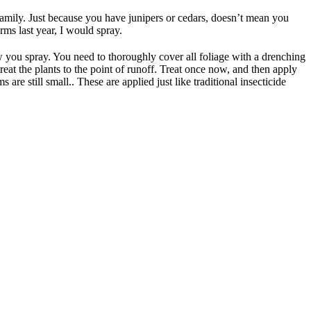
 family. Just because you have junipers or cedars, doesn’t mean you
ms last year, I would spray.
w you spray. You need to thoroughly cover all foliage with a drenching
eat the plants to the point of runoff. Treat once now, and then apply
are still small.. These are applied just like traditional insecticide