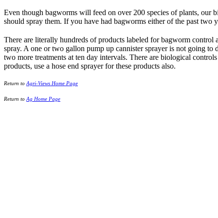
Even though bagworms will feed on over 200 species of plants, our big
should spray them. If you have had bagworms either of the past two y
There are literally hundreds of products labeled for bagworm control 
spray. A one or two gallon pump up cannister sprayer is not going to d
two more treatments at ten day intervals. There are biological controls 
products, use a hose end sprayer for these products also.
Return to
Agri-Views Home Page
Return to
Ag Home Page