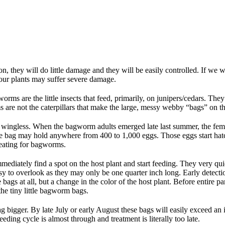
on, they will do little damage and they will be easily controlled. If w
 your plants may suffer severe damage.
ms are the little insects that feed, primarily, on junipers/cedars. They tak
rms are not the caterpillars that make the large, messy webby “bags” on 
s wingless. When the bagworm adults emerged late last summer, the fem
 little bag may hold anywhere from 400 to 1,000 eggs. Those eggs start h
treating for bagworms.
ediately find a spot on the host plant and start feeding. They very quic
asy to overlook as they may only be one quarter inch long. Early detectio
bags at all, but a change in the color of the host plant. Before entire part
 the tiny little bagworm bags.
g bigger. By late July or early August these bags will easily exceed an i
eeding cycle is almost through and treatment is literally too late.