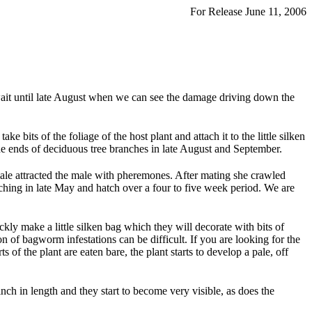
For Release June 11, 2006
e wait until late August when we can see the damage driving down the
e bits of the foliage of the host plant and attach it to the little silken
the ends of deciduous tree branches in late August and September.
ale attracted the male with pheremones. After mating she crawled
atching in late May and hatch over a four to five week period. We are
kly make a little silken bag which they will decorate with bits of
n of bagworm infestations can be difficult. If you are looking for the
s of the plant are eaten bare, the plant starts to develop a pale, off
nch in length and they start to become very visible, as does the