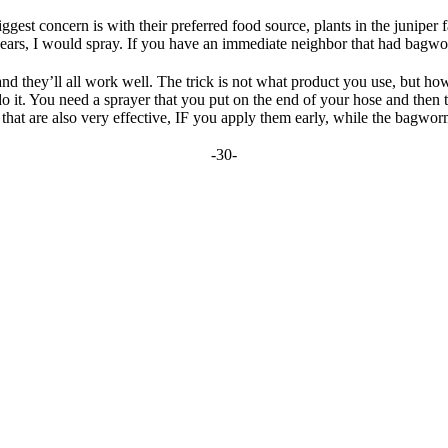
gest concern is with their preferred food source, plants in the juniper
ears, I would spray. If you have an immediate neighbor that had bagwor
and they’ll all work well. The trick is not what product you use, but ho
o it. You need a sprayer that you put on the end of your hose and then tr
that are also very effective, IF you apply them early, while the bagworms 
-30-