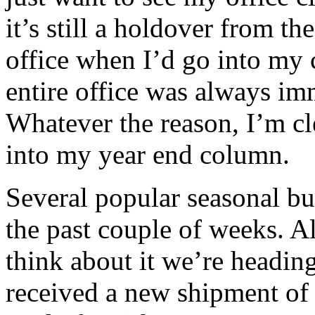
it’s still a holdover from t
office when I’d go into my c
entire office was always im
Whatever the reason, I’m cl
into my year end column.
Several popular seasonal bul
the past couple of weeks. 
think about it we’re heading
received a new shipment of