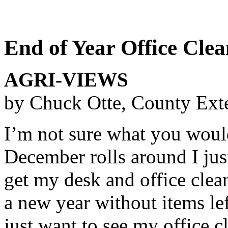
End of Year Office Cle
AGRI-VIEWS
by Chuck Otte, County Ext
I’m not sure what you would 
December rolls around I jus
get my desk and office clea
a new year without items le
just want to see my office 