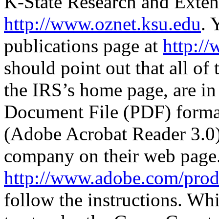
K-State Research and Exten
http://www.oznet.ksu.edu
. 
publications page at
http://
should point out that all of 
the IRS’s home page, are i
Document File (PDF) format
(Adobe Acrobat Reader 3.0) 
company on their web page
http://www.adobe.com/prodi
follow the instructions. Wh