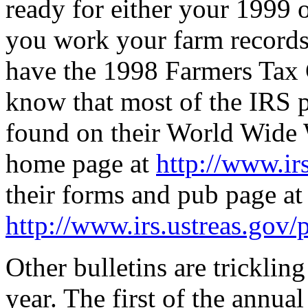
ready for either your 1999
you work your farm records
have the 1998 Farmers Tax 
know that most of the IRS 
found on their World Wide W
home page at
http://www.ir
their forms and pub page at
http://www.irs.ustreas.gov
Other bulletins are trickling
year. The first of the annua