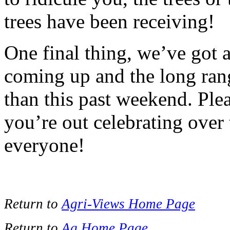
trees have been receiving!
One final thing, we’ve got
coming up and the long rang
than this past weekend. Ple
you’re out celebrating ove
everyone!
Return to
Agri-Views Home Page
Return to
Ag Home Page