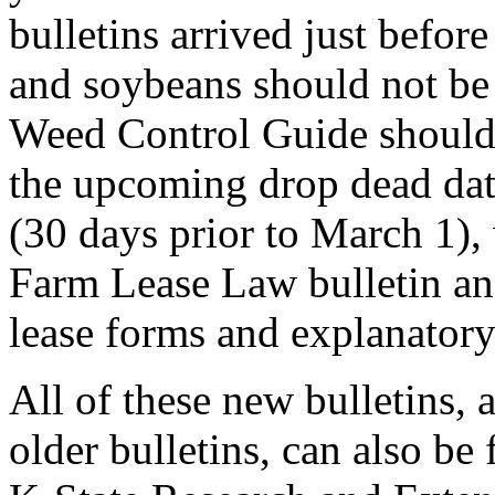
bulletins arrived just befo
and soybeans should not be
Weed Control Guide should
the upcoming drop dead date
(30 days prior to March 1),
Farm Lease Law bulletin and
lease forms and explanatory
All of these new bulletins, 
older bulletins, can also b