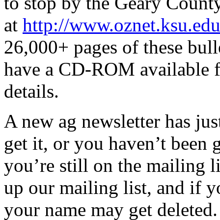
to stop by the Geary Count
at
http://www.oznet.ksu.edu
26,000+ pages of these bull
have a CD-ROM available fo
details.
A new ag newsletter has jus
get it, or you haven’t been 
you’re still on the mailing l
up our mailing list, and if 
your name may get deleted. 