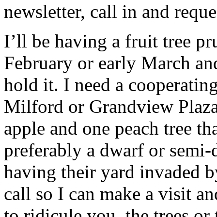
newsletter, call in and reque
I’ll be having a fruit tree p
February or early March an
hold it. I need a cooperatin
Milford or Grandview Plaza 
apple and one peach tree tha
preferably a dwarf or semi
having their yard invaded 
call so I can make a visit an
to ridicule you, the trees or 