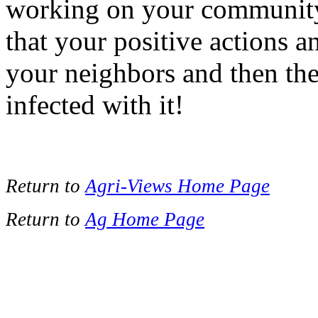
working on your community 
that your positive actions 
your neighbors and then th
infected with it!
Return to
Agri-Views Home Page
Return to
Ag Home Page