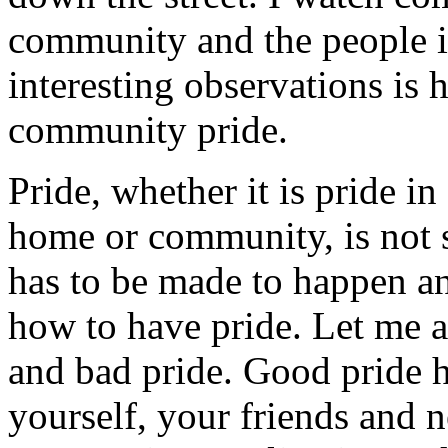
community and the people i
interesting observations is 
community pride.
Pride, whether it is pride i
home or community, is not s
has to be made to happen a
how to have pride. Let me al
and bad pride. Good pride h
yourself, your friends and n