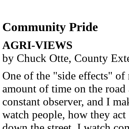
Community Pride
AGRI-VIEWS
by Chuck Otte, County Ext
One of the "side effects" of 
amount of time on the road 
constant observer, and I mak
watch people, how they act 
down the street. I watch co