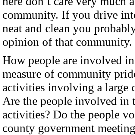
here don’t care very much a
community. If you drive int
neat and clean you probably 
opinion of that community.
How people are involved in
measure of community pride
activities involving a large
Are the people involved in
activities? Do the people vo
county government meetings