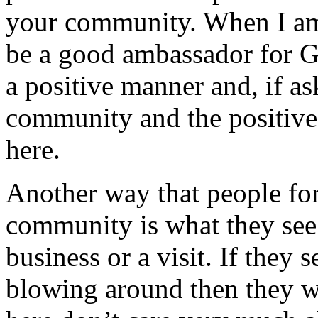
your community. When I am 
be a good ambassador for G
a positive manner and, if a
community and the positive a
here.
Another way that people fo
community is what they see 
business or a visit. If they
blowing around then they wi