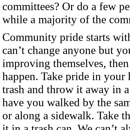
committees? Or do a few pe
while a majority of the com
Community pride starts wit
can’t change anyone but yo
improving themselves, th
happen. Take pride in your
trash and throw it away in 
have you walked by the same
or along a sidewalk. Take th
it in a trash can. We can’t