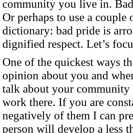
community you live in. Bad 
Or perhaps to use a couple o
dictionary: bad pride is arr
dignified respect. Let’s foc
One of the quickest ways t
opinion about you and whe
talk about your community a
work there. If you are cons
negatively of them I can pr
person will develop a less 