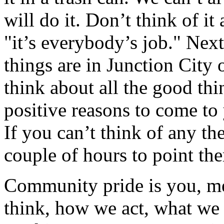
will do it. Don’t think of it
"it’s everybody’s job." Ne
things are in Junction City
think about all the good th
positive reasons to come t
If you can’t think of any th
couple of hours to point th
Community pride is you, m
think, how we act, what we 