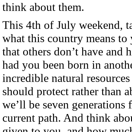
think about them.
This 4th of July weekend, ta
what this country means to 
that others don’t have and 
had you been born in anothe
incredible natural resourc
should protect rather than 
we’ll be seven generations
current path. And think ab
given to you, and how much