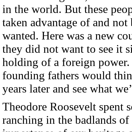
in the world. But these pe
taken advantage of and not 
wanted. Here was a new cou
they did not want to see it
holding of a foreign power
founding fathers would thin
years later and see what we’
Theodore Roosevelt spent se
ranching in the badlands of