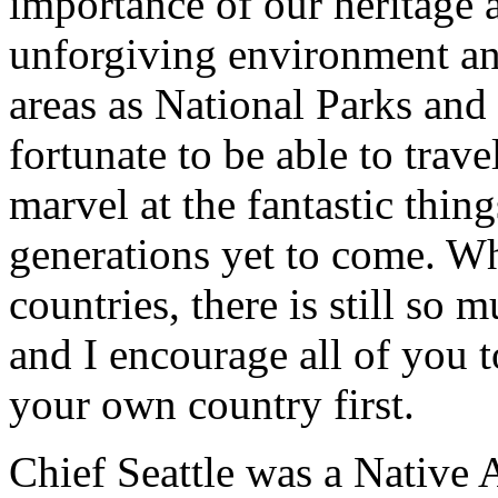
importance of our heritage a
unforgiving environment an
areas as National Parks an
fortunate to be able to trav
marvel at the fantastic thin
generations yet to come. Whi
countries, there is still so 
and I encourage all of you 
your own country first.
Chief Seattle was a Native 