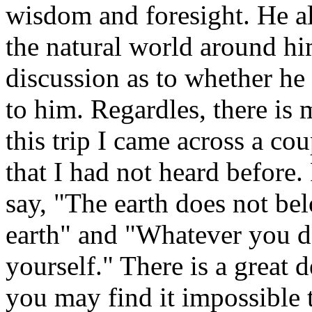
wisdom and foresight. He al
the natural world around hi
discussion as to whether he a
to him. Regardles, there is 
this trip I came across a co
that I had not heard before.
say, "The earth does not bel
earth" and "Whatever you do
yourself." There is a great 
you may find it impossible 