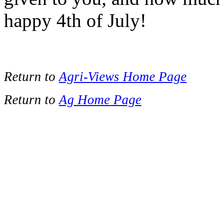
happy 4th of July!
Return to
Agri-Views Home Page
Return to
Ag Home Page