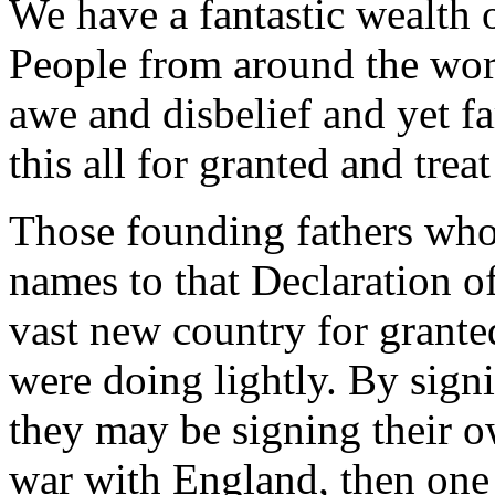
We have a fantastic wealth 
People from around the worl
awe and disbelief and yet fa
this all for granted and trea
Those founding fathers who
names to that Declaration o
vast new country for grante
were doing lightly. By sign
they may be signing their 
war with England, then one 