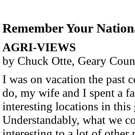
Remember Your Nationa
AGRI-VIEWS
by Chuck Otte, Geary Coun
I was on vacation the past 
do, my wife and I spent a fa
interesting locations in this
Understandably, what we co
interesting to a lot of othe