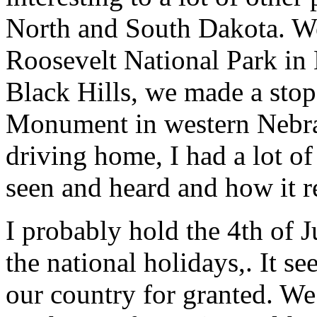
North and South Dakota. We
Roosevelt National Park in 
Black Hills, we made a stop
Monument in western Nebras
driving home, I had a lot of
seen and heard and how it re
I probably hold the 4th of J
the national holidays,. It s
our country for granted. W