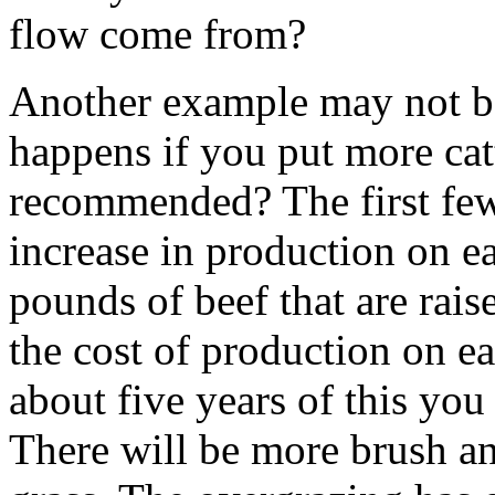
flow come from?
Another example may not b
happens if you put more cat
recommended? The first few 
increase in production on ea
pounds of beef that are rai
the cost of production on ea
about five years of this you 
There will be more brush an