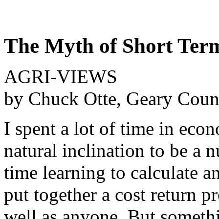
The Myth of Short Ter
AGRI-VIEWS
by Chuck Otte, Geary Coun
I spent a lot of time in econ
natural inclination to be a 
time learning to calculate a
put together a cost return p
well as anyone. But someth