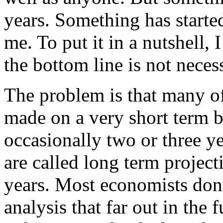
years. Something has starte
me. To put it in a nutshell, 
the bottom line is not neces
The problem is that many o
made on a very short term b
occasionally two or three ye
are called long term project
years. Most economists don’
analysis that far out in the