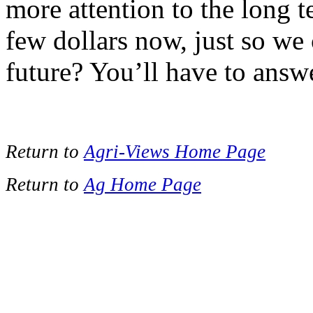
more attention to the long 
few dollars now, just so we
future? You’ll have to answe
Return to
Agri-Views Home Page
Return to
Ag Home Page