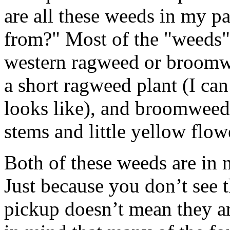
are all these weeds in my p
from?" Most of the "weeds" 
western ragweed or broomw
a short ragweed plant (I can’
looks like), and broomweed i
stems and little yellow flow
Both of these weeds are in n
Just because you don’t see 
pickup doesn’t mean they ar