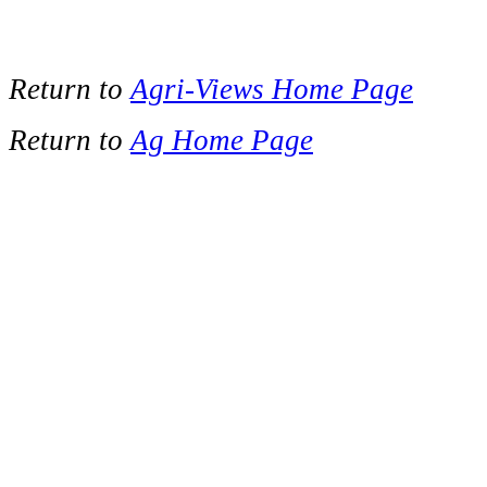
Return to
Agri-Views Home Page
Return to
Ag Home Page