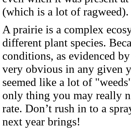
(which is a lot of ragweed).
A prairie is a complex eco
different plant species. Bec
conditions, as evidenced by
very obvious in any given y
seemed like a lot of "weeds"
only thing you may really n
rate. Don’t rush in to a spr
next year brings!