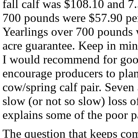
fall calf was $108.10 and 7.
700 pounds were $57.90 per
Yearlings over 700 pounds 
acre guarantee. Keep in min
I would recommend for goo
encourage producers to plan
cow/spring calf pair. Seven a
slow (or not so slow) loss o
explains some of the poor p
The question that keeps com