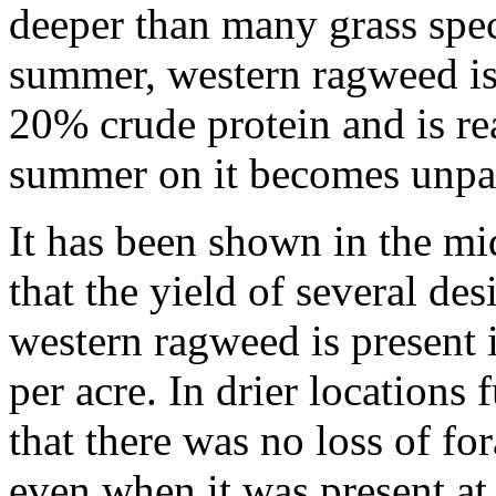
deeper than many grass speci
summer, western ragweed is 
20% crude protein and is re
summer on it becomes unpala
It has been shown in the mid
that the yield of several des
western ragweed is present
per acre. In drier locations
that there was no loss of f
even when it was present at