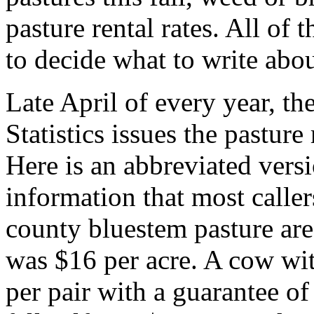
pasture rental rates. All of 
to decide what to write abou
Late April of every year, t
Statistics issues the pasture
Here is an abbreviated versi
information that most calle
county bluestem pasture area
was $16 per acre. A cow wi
per pair with a guarantee of