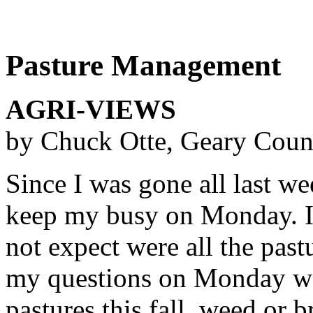
Pasture Management
AGRI-VIEWS
by Chuck Otte, Geary Coun
Since I was gone all last w
keep my busy on Monday. I 
not expect were all the past
my questions on Monday wer
pastures this fall, weed or b