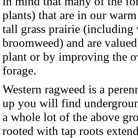
in mind that many of the fo
plants) that are in our warm
tall grass prairie (includin
broomweed) and are valued 
plant or by improving the ov
forage.
Western ragweed is a perennia
up you will find undergrou
a whole lot of the above gro
rooted with tap roots extend