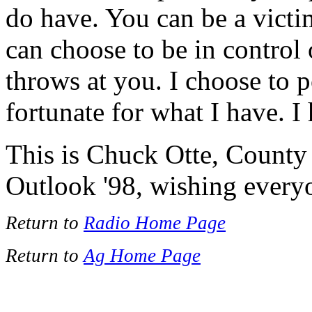
do have. You can be a victi
can choose to be in control 
throws at you. I choose to p
fortunate for what I have. I
This is Chuck Otte, County
Outlook '98, wishing ever
Return to
Radio Home Page
Return to
Ag Home Page