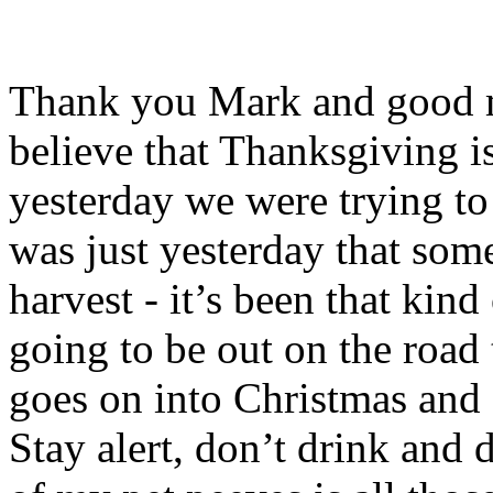
Thank you Mark and good mo
believe that Thanksgiving is
yesterday we were trying to f
was just yesterday that some
harvest - it’s been that kin
going to be out on the road 
goes on into Christmas and 
Stay alert, don’t drink and 