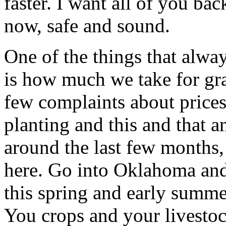
faster. I want all of you b
now, safe and sound.
One of the things that alway
is how much we take for gra
few complaints about prices
planting and this and that an
around the last few months, 
here. Go into Oklahoma an
this spring and early summe
You crops and your livesto