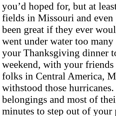
you’d hoped for, but at leas
fields in Missouri and even
been great if they ever wou
went under water too many 
your Thanksgiving dinner 
weekend, with your friends 
folks in Central America, M
withstood those hurricanes. 
belongings and most of thei
minutes to step out of your