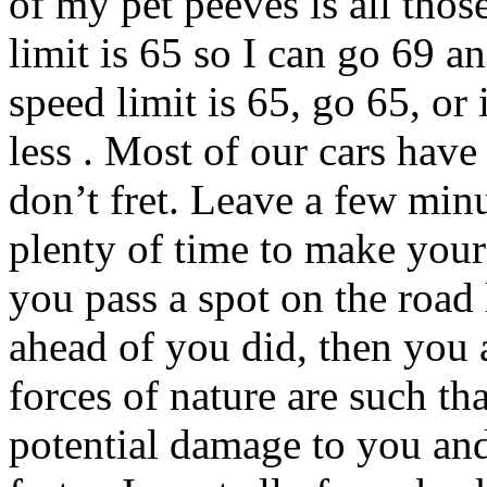
of my pet peeves is all thos
limit is 65 so I can go 69 a
speed limit is 65, go 65, o
less . Most of our cars have 
don’t fret. Leave a few minu
plenty of time to make your 
you pass a spot on the road 
ahead of you did, then you 
forces of nature are such th
potential damage to you an