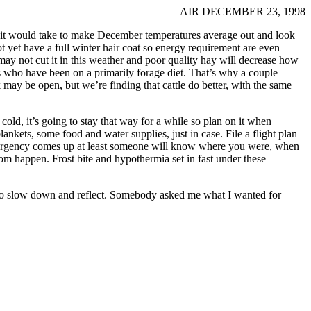
AIR DECEMBER 23, 1998
d it would take to make December temperatures average out and look
t yet have a full winter hair coat so energy requirement are even
may not cut it in this weather and poor quality hay will decrease how
ls who have been on a primarily forage diet. That’s why a couple
may be open, but we’re finding that cattle do better, with the same
old, it’s going to stay that way for a while so plan on it when
ankets, some food and water supplies, just in case. File a flight plan
 emergency comes up at least someone will know where you were, when
om happen. Frost bite and hypothermia set in fast under these
e to slow down and reflect. Somebody asked me what I wanted for