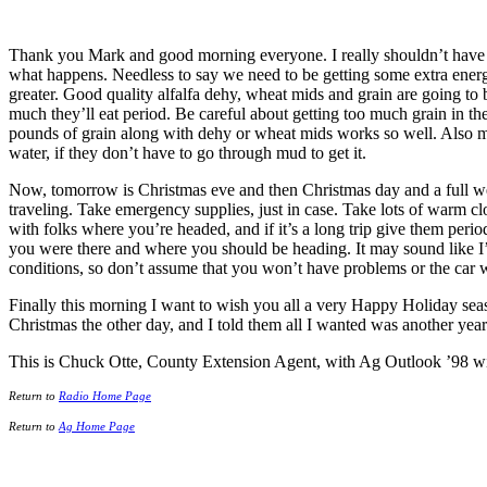
Thank you Mark and good morning everyone. I really shouldn’t have s
what happens. Needless to say we need to be getting some extra energy 
greater. Good quality alfalfa dehy, wheat mids and grain are going to
much they’ll eat period. Be careful about getting too much grain in t
pounds of grain along with dehy or wheat mids works so well. Also mak
water, if they don’t have to go through mud to get it.
Now, tomorrow is Christmas eve and then Christmas day and a full weeke
traveling. Take emergency supplies, just in case. Take lots of warm clo
with folks where you’re headed, and if it’s a long trip give them pe
you were there and where you should be heading. It may sound like I’m
conditions, so don’t assume that you won’t have problems or the car
Finally this morning I want to wish you all a very Happy Holiday sea
Christmas the other day, and I told them all I wanted was another year 
This is Chuck Otte, County Extension Agent, with Ag Outlook ’98 w
Return to
Radio Home Page
Return to
Ag Home Page