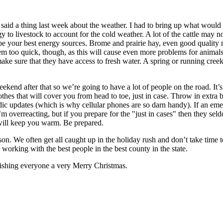
aid a thing last week about the weather. I had to bring up what woul
to livestock to account for the cold weather. A lot of the cattle may no
 be your best energy sources. Brome and prairie hay, even good quality 
hem too quick, though, as this will cause even more problems for anima
e sure that they have access to fresh water. A spring or running creek 
nd after that so we’re going to have a lot of people on the road. It’s c
thes that will cover you from head to toe, just in case. Throw in extra bl
riodic updates (which is why cellular phones are so darn handy). If an
 overreacting, but if you prepare for the "just in cases" then they seld
 will keep you warm. Be prepared.
son. We often get all caught up in the holiday rush and don’t take tim
working with the best people in the best county in the state.
ishing everyone a very Merry Christmas.