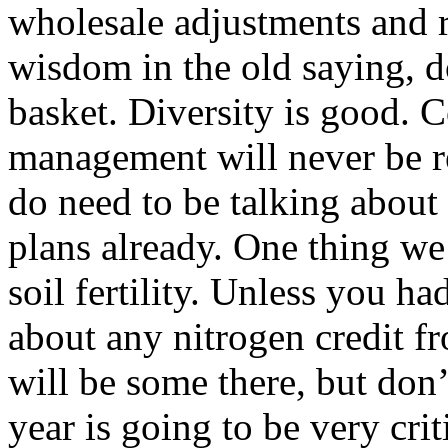
wholesale adjustments and r
wisdom in the old saying, d
basket. Diversity is good.
management will never be r
do need to be talking abou
plans already. One thing we
soil fertility. Unless you ha
about any nitrogen credit f
will be some there, but don’t
year is going to be very cri