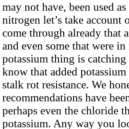
may not have, been used as 
nitrogen let’s take account o
come through already that
and even some that were in 
potassium thing is catching a
know that added potassium
stalk rot resistance. We hon
recommendations have been 
perhaps even the chloride t
potassium. Any way you look