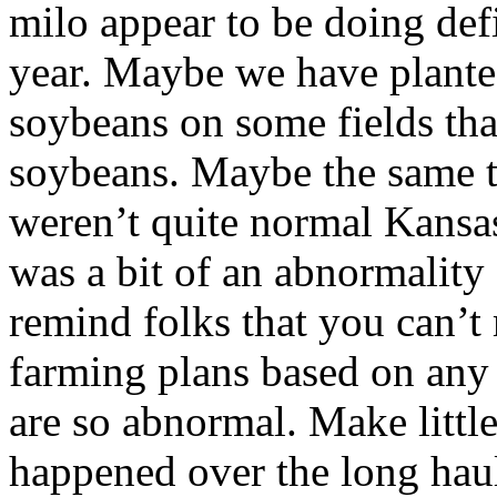
milo appear to be doing defi
year. Maybe we have plante
soybeans on some fields tha
soybeans. Maybe the same t
weren’t quite normal Kansas
was a bit of an abnormality 
remind folks that you can’t
farming plans based on any 
are so abnormal. Make littl
happened over the long haul