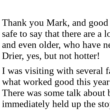
Thank you Mark, and good m
safe to say that there are a 
and even older, who have ne
Drier, yes, but not hotter!
I was visiting with several 
what worked good this year
There was some talk about b
immediately held up the sto