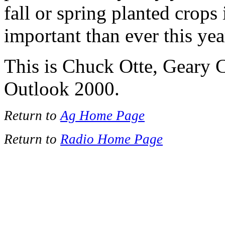
fall or spring planted crops 
important than ever this yea
This is Chuck Otte, Geary 
Outlook 2000.
Return to
Ag Home Page
Return to
Radio Home Page