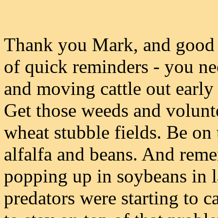
Thank you Mark, and good 
of quick reminders - you ne
and moving cattle out early 
Get those weeds and volunte
wheat stubble fields. Be on
alfalfa and beans. And reme
popping up in soybeans in la
predators were starting to ca