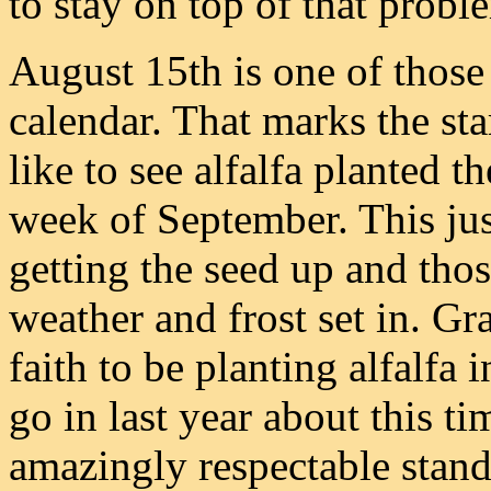
to stay on top of that probl
August 15th is one of those 
calendar. That marks the star
like to see alfalfa planted th
week of September. This jus
getting the seed up and thos
weather and frost set in. Gr
faith to be planting alfalfa 
go in last year about this t
amazingly respectable stand