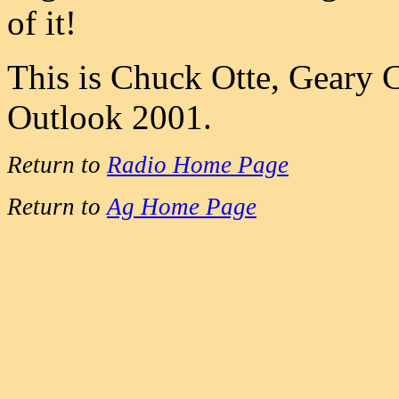
of it!
This is Chuck Otte, Geary 
Outlook 2001.
Return to
Radio Home Page
Return to
Ag Home Page