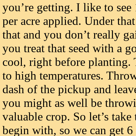
you’re getting. I like to se
per acre applied. Under tha
that and you don’t really g
you treat that seed with a g
cool, right before planting. 
to high temperatures. Throw
dash of the pickup and leave
you might as well be throwin
valuable crop. So let’s take 
begin with, so we can get 6