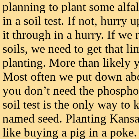
planning to plant some alfa
in a soil test. If not, hurry 
it through in a hurry. If we
soils, we need to get that 
planting. More than likely yo
Most often we put down abo
you don’t need the phosphor
soil test is the only way to
named seed. Planting Kansa
like buying a pig in a poke