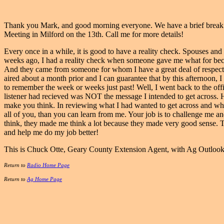
Thank you Mark, and good morning everyone. We have a brief break f
Meeting in Milford on the 13th. Call me for more details!
Every once in a while, it is good to have a reality check. Spouses and
weeks ago, I had a reality check when someone gave me what for beca
And they came from someone for whom I have a great deal of respect
aired about a month prior and I can guarantee that by this afternoon,
to remember the week or weeks just past! Well, I went back to the off
listener had recieved was NOT the message I intended to get across. Ha
make you think. In reviewing what I had wanted to get across and what
all of you, than you can learn from me. Your job is to challenge me an
think, they made me think a lot because they made very good sense. 
and help me do my job better!
This is Chuck Otte, Geary County Extension Agent, with Ag Outloo
Return to
Radio Home Page
Return to
Ag Home Page