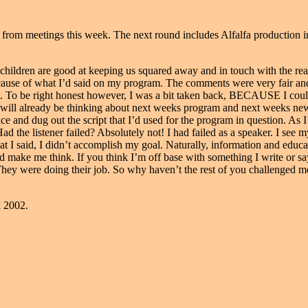
rom meetings this week. The next round includes Alfalfa production in
 children are good at keeping us squared away and in touch with the rea
use of what I’d said on my program. The comments were very fair and d
. To be right honest however, I was a bit taken back, BECAUSE I coul
 I will already be thinking about next weeks program and next weeks ne
ice and dug out the script that I’d used for the program in question. A
d the listener failed? Absolutely not! I had failed as a speaker. I see 
 I said, I didn’t accomplish my goal. Naturally, information and educa
d make me think. If you think I’m off base with something I write or sa
They were doing their job. So why haven’t the rest of you challenged 
k 2002.