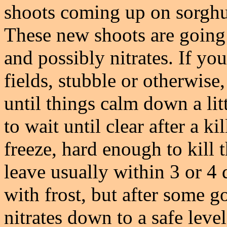
shoots coming up on sorghu
These new shoots are going t
and possibly nitrates. If yo
fields, stubble or otherwise
until things calm down a li
to wait until clear after a k
freeze, hard enough to kill t
leave usually within 3 or 4 
with frost, but after some 
nitrates down to a safe leve