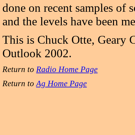
done on recent samples of 
and the levels have been m
This is Chuck Otte, Geary 
Outlook 2002.
Return to
Radio Home Page
Return to
Ag Home Page