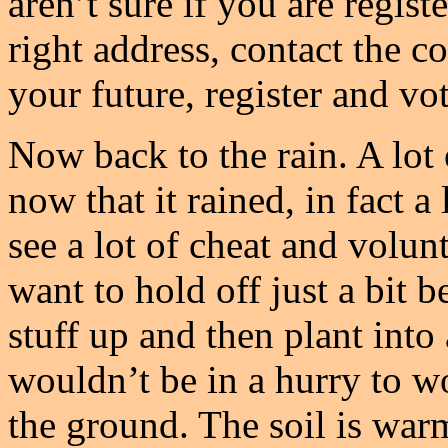
aren’t sure if you are regist
right address, contact the c
your future, register and vo
Now back to the rain. A lot
now that it rained, in fact a
see a lot of cheat and vol
want to hold off just a bit b
stuff up and then plant into
wouldn’t be in a hurry to w
the ground. The soil is warm