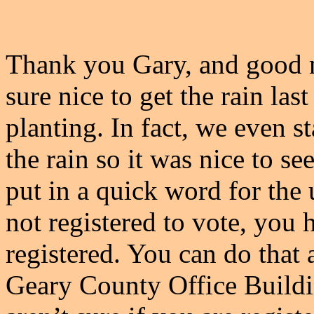
Thank you Gary, and good m
sure nice to get the rain las
planting. In fact, we even st
the rain so it was nice to see
put in a quick word for the
not registered to vote, you
registered. You can do that a
Geary County Office Buildin