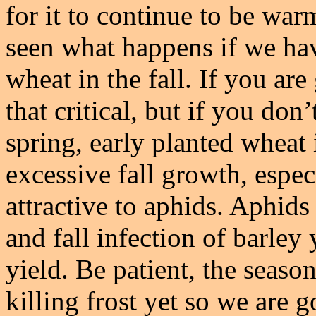
for it to continue to be war
seen what happens if we ha
wheat in the fall. If you are
that critical, but if you do
spring, early planted wheat i
excessive fall growth, espec
attractive to aphids. Aphids
and fall infection of barley
yield. Be patient, the seaso
killing frost yet so we are 