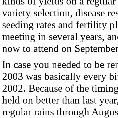
kinds of yields on a regular
variety selection, disease r
seeding rates and fertility 
meeting in several years, and
now to attend on September
In case you needed to be re
2003 was basically every bit
2002. Because of the timing 
held on better than last year,
regular rains through August