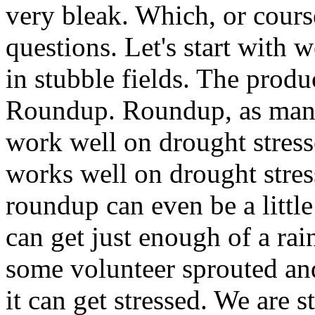
very bleak. Which, or cours
questions. Let's start with
in stubble fields. The produ
Roundup. Roundup, as many
work well on drought stresse
works well on drought stres
roundup can even be a littl
can get just enough of a rai
some volunteer sprouted and
it can get stressed. We are 