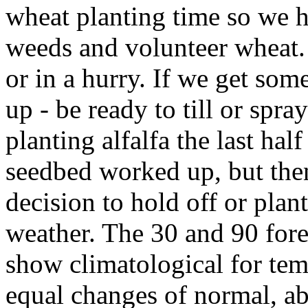
wheat planting time so we h
weeds and volunteer wheat. 
or in a hurry. If we get so
up - be ready to till or spr
planting alfalfa the last hal
seedbed worked up, but then
decision to hold off or pla
weather. The 30 and 90 fore
show climatological for tem
equal changes of normal, a