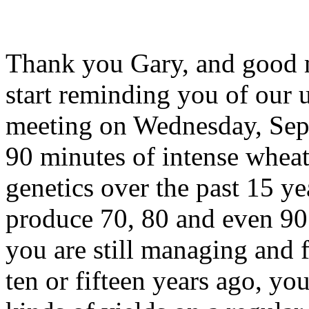
Thank you Gary, and good 
start reminding you of our
meeting on Wednesday, Sept
90 minutes of intense whe
genetics over the past 15 ye
produce 70, 80 and even 90 
you are still managing and 
ten or fifteen years ago, yo