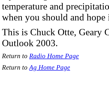
temperature and precipitatio
when you should and hope i
This is Chuck Otte, Geary 
Outlook 2003.
Return to
Radio Home Page
Return to
Ag Home Page