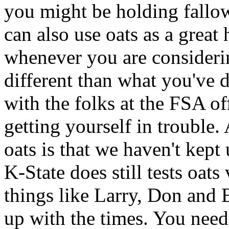
you might be holding fallow
can also use oats as a great
whenever you are considerin
different than what you've d
with the folks at the FSA of
getting yourself in trouble.
oats is that we haven't kept u
K-State does still tests oats 
things like Larry, Don and B
up with the times. You need 