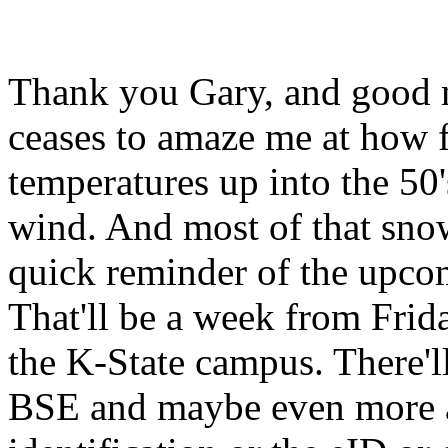
Thank you Gary, and good m
ceases to amaze me at how 
temperatures up into the 50
wind. And most of that snow
quick reminder of the upc
That'll be a week from Frid
the K-State campus. There'll
BSE and maybe even more a