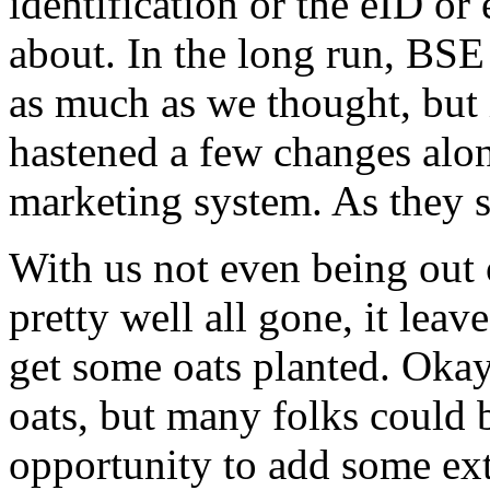
identification or the eID or
about. In the long run, BSE
as much as we thought, but i
hastened a few changes alon
marketing system. As they sa
With us not even being out
pretty well all gone, it lea
get some oats planted. Okay
oats, but many folks could 
opportunity to add some ext