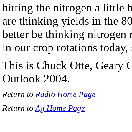
hitting the nitrogen a little
are thinking yields in the 8
better be thinking nitrogen r
in our crop rotations today,
This is Chuck Otte, Geary 
Outlook 2004.
Return to
Radio Home Page
Return to
Ag Home Page