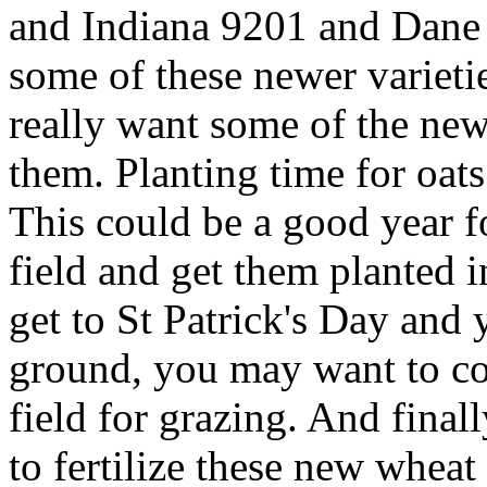
and Indiana 9201 and Dane 
some of these newer varieti
really want some of the new 
them. Planting time for oat
This could be a good year fo
field and get them planted i
get to St Patrick's Day and 
ground, you may want to con
field for grazing. And finally
to fertilize these new wheat