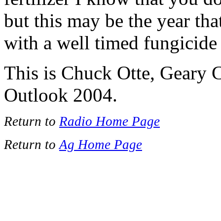
but this may be the year th
with a well timed fungicide
This is Chuck Otte, Geary 
Outlook 2004.
Return to
Radio Home Page
Return to
Ag Home Page