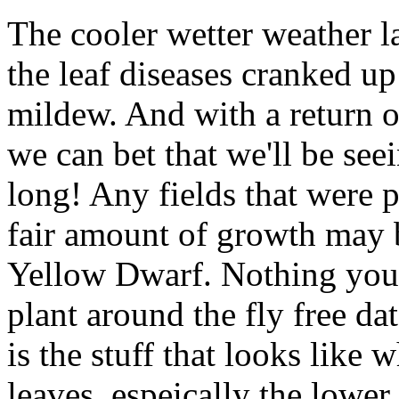
The cooler wetter weather la
the leaf diseases cranked u
mildew. And with a return o
we can bet that we'll be see
long! Any fields that were pl
fair amount of growth may 
Yellow Dwarf. Nothing you 
plant around the fly free d
is the stuff that looks like
leaves, espeically the lower