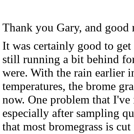
Thank you Gary, and good 
It was certainly good to get
still running a bit behind fo
were. With the rain earlier 
temperatures, the brome gras
now. One problem that I've 
especially after sampling qu
that most bromegrass is cut 