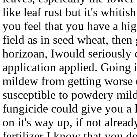
like leaf rust but it's whitis
you feel that you have a hi
field as in seed wheat, then 
horizoan, Iwould seriously 
application applied. Going 
mildew from getting worse 
susceptible to powdery mil
fungicide could give you a lit
on it's way up, if not alread
fertilizer I know that you d