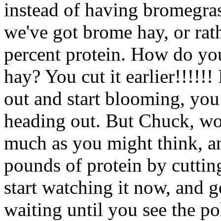
instead of having bromegras
we've got brome hay, or rat
percent protein. How do yo
hay? You cut it earlier!!!!!!
out and start blooming, you cu
heading out. But Chuck, won'
much as you might think, a
pounds of protein by cutting
start watching it now, and ge
waiting until you see the pol