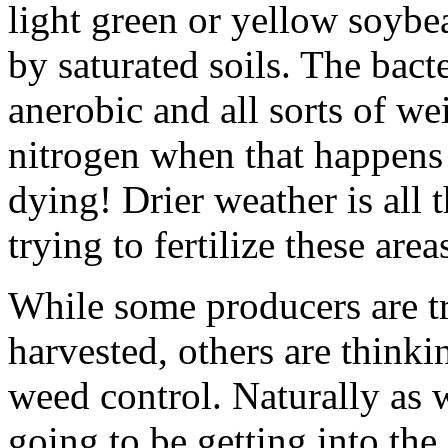
light green or yellow soybea
by saturated soils. The bact
anerobic and all sorts of we
nitrogen when that happens a
dying! Drier weather is all 
trying to fertilize these areas
While some producers are try
harvested, others are thinki
weed control. Naturally as we
going to be getting into the 