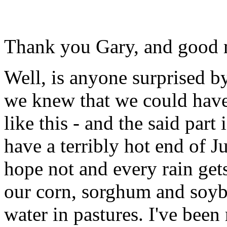
Thank you Gary, and good 
Well, is anyone surprised b
we knew that we could have
like this - and the said part
have a terribly hot end of J
hope not and every rain gets
our corn, sorghum and soyb
water in pastures. I've been 