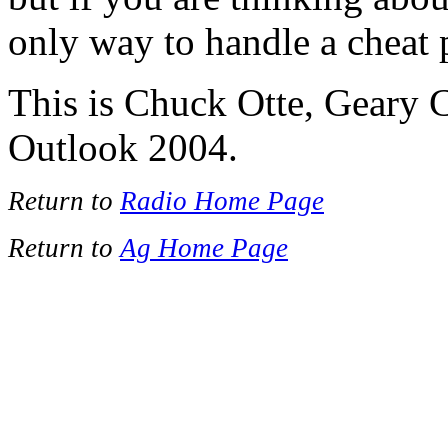
only way to handle a cheat
This is Chuck Otte, Geary 
Outlook 2004.
Return to
Radio Home Page
Return to
Ag Home Page