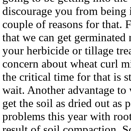
discourage you from being in
couple of reasons for that. F
that we can get germinated 
your herbicide or tillage tre
concern about wheat curl mi
the critical time for that is 
wait. Another advantage to w
get the soil as dried out as 
problems this year with root
result of soil compaction. 