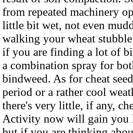
from repeated machinery oper
little bit wet, not even muddy
walking your wheat stubble f
if you are finding a lot of
a combination spray for bo
bindweed. As for cheat seed
period or a rather cool weat
there's very little, if any, c
Activity now will gain you l
but if you are thinking about