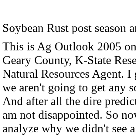
Soybean Rust post season a
This is Ag Outlook 2005 o
Geary County, K-State
Rese
Natural Resources Agent
. I
we aren't going to get any s
And after all the dire predic
am not disappointed. So now 
analyze why we didn't see a