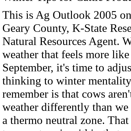
This is Ag Outlook 2005 o
Geary County, K-State
Rese
Natural Resources Agent
.
W
weather that feels more li
September, it's time to adj
thinking to winter mentalit
remember is that cows aren'
weather differently than we
a thermo neutral zone. That i