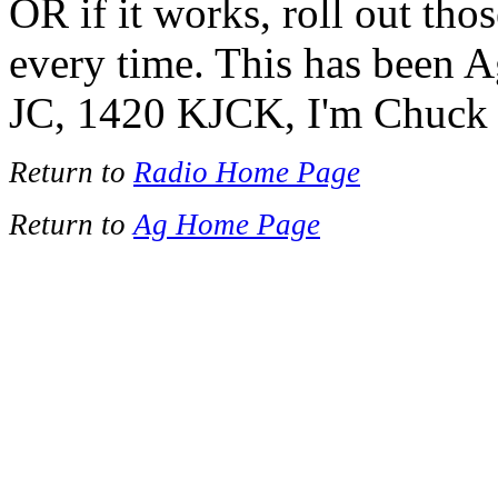
OR if it works, roll out thos
every time. This has been 
JC, 1420 KJCK, I'm Chuck 
Return to
Radio Home Page
Return to
Ag Home Page