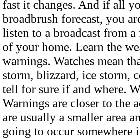
fast it changes. And if all yo
broadbrush forecast, you are
listen to a broadcast from a
of your home. Learn the we
warnings. Watches mean that
storm, blizzard, ice storm, c
tell for sure if and where. W
Warnings are closer to the ac
are usually a smaller area 
going to occur somewhere in