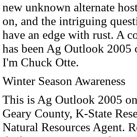
new unknown alternate hosts
on, and the intriguing ques
have an edge with rust. A co
has been Ag Outlook 2005 
I'm Chuck Otte.
Winter Season Awareness
This is Ag Outlook 2005 o
Geary County, K-State
Rese
Natural Resources Agent
.
R