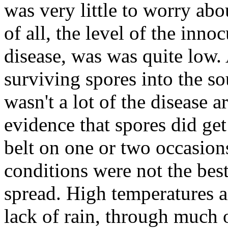
was very little to worry abo
of all, the level of the inno
disease, was was quite low.
surviving spores into the s
wasn't a lot of the disease 
evidence that spores did get
belt on one or two occasions
conditions were not the best
spread. High temperatures a
lack of rain, through much o