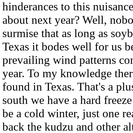
hinderances to this nuisance
about next year? Well, nob
surmise that as long as soyb
Texas it bodes well for us b
prevailing wind patterns com
year. To my knowledge there
found in Texas. That's a plu
south we have a hard freeze 
be a cold winter, just one re
back the kudzu and other al