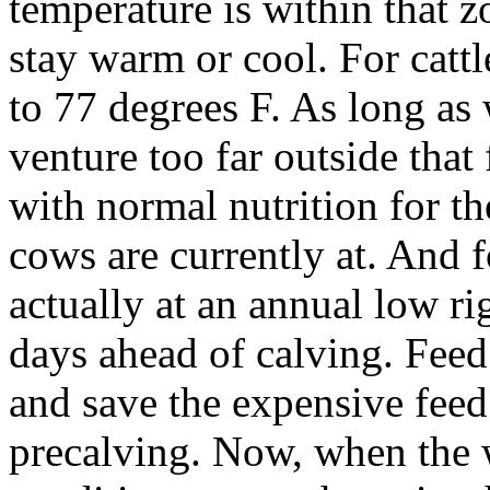
temperature is within that z
stay warm or cool. For cattl
to 77 degrees F. As long as
venture too far outside that
with normal nutrition for th
cows are currently at. And 
actually at an annual low ri
days ahead of calving. Feed 
and save the expensive feed 
precalving. Now, when the 