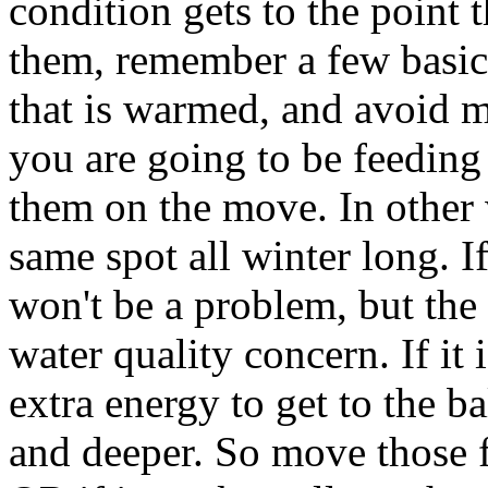
condition gets to the point 
them, remember a few basic
that is warmed, and avoid 
you are going to be feeding 
them on the move. In other 
same spot all winter long. I
won't be a problem, but th
water quality concern. If it 
extra energy to get to the b
and deeper. So move those 