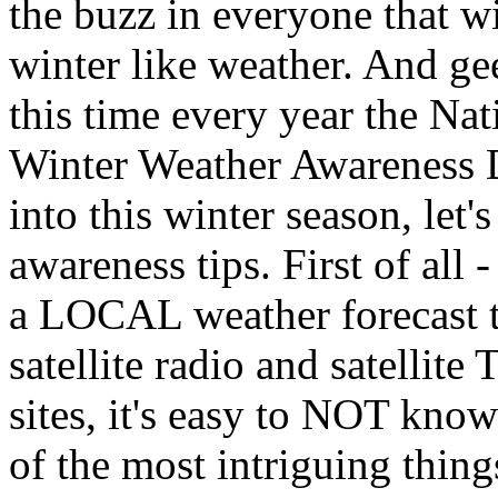
the buzz in everyone that win
winter like weather. And ge
this time every year the Na
Winter Weather Awareness D
into this winter season, let'
awareness tips. First of all 
a LOCAL weather forecast tw
satellite radio and satellit
sites, it's easy to NOT kno
of the most intriguing thin