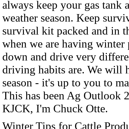
always keep your gas tank at
weather season. Keep survi
survival kit packed and in th
when we are having winter 
down and drive very differ
driving habits are. We will
season - it's up to you to ma
This has been Ag Outlook 2
KJCK, I'm Chuck Otte.
Winter Tips for Cattle Prod