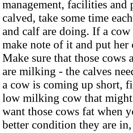
management, facilities and 
calved, take some time eac
and calf are doing. If a cow
make note of it and put her o
Make sure that those cows a
are milking - the calves need
a cow is coming up short, fin
low milking cow that might 
want those cows fat when yo
better condition they are in,