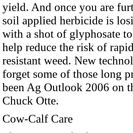
yield. And once you are fur
soil applied herbicide is lo
with a shot of glyphosate to
help reduce the risk of rap
resistant weed. New technol
forget some of those long p
been Ag Outlook 2006 on t
Chuck Otte.
Cow-Calf Care