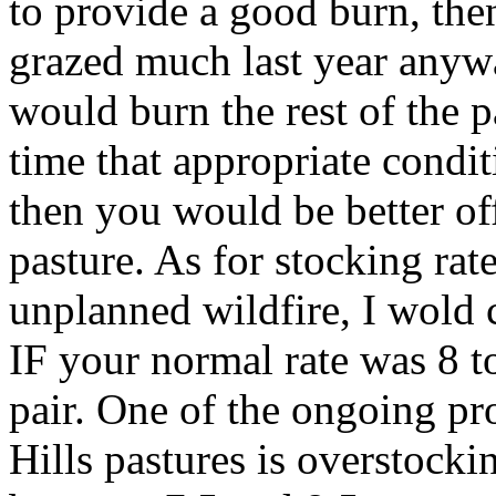
to provide a good burn, the
grazed much last year anywa
would burn the rest of the 
time that appropriate conditi
then you would be better off
pasture. As for stocking rat
unplanned wildfire, I wold c
IF your normal rate was 8 to
pair. One of the ongoing pro
Hills pastures is overstocki