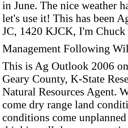
in June. The nice weather h
let's use it!
This has been A
JC, 1420 KJCK, I'm Chuck 
Management Following Wil
This is Ag Outlook 2006 o
Geary County, K-State
Rese
Natural Resources Agent
. W
come dry range land condit
conditions come unplanned 