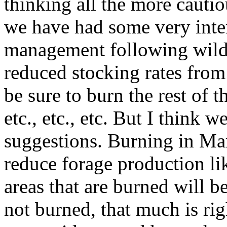
thinking all the more cautiou
we have had some very inte
management following wildf
reduced stocking rates fro
be sure to burn the rest of 
etc., etc., etc. But I think w
suggestions. Burning in Mar
reduce forage production li
areas that are burned will b
not burned, that much is rig