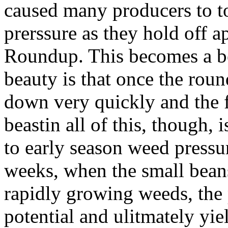
caused many producers to t
prerssure as they hold off ap
Roundup. This becomes a be
beauty is that once the roun
down very quickly and the f
beastin all of this, though, 
to early season weed pressu
weeks, when the small bean
rapidly growing weeds, the 
potential and ulitmately yield