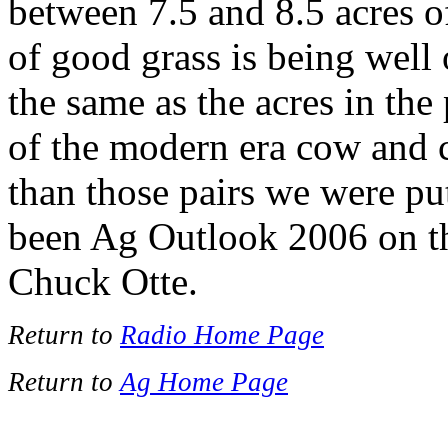
between 7.5 and 8.5 acres of
of good grass is being well 
the same as the acres in the
of the modern era cow and c
than those pairs we were pu
been Ag Outlook 2006 on t
Chuck Otte.
Return to
Radio Home Page
Return to
Ag Home Page