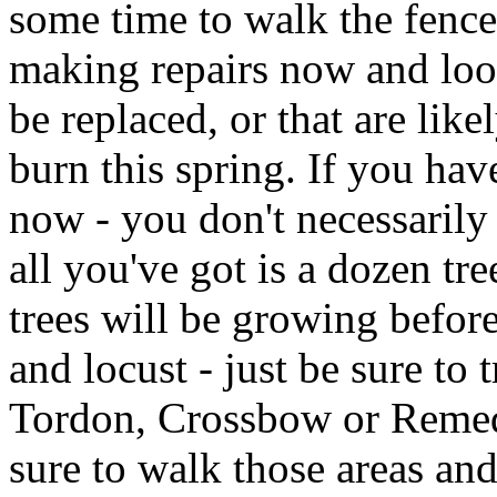
some time to walk the fence
making repairs now and loo
be replaced, or that are like
burn this spring. If you hav
now - you don't necessarily
all you've got is a dozen tr
trees will be growing before
and locust - just be sure to 
Tordon, Crossbow or Remed
sure to walk those areas and