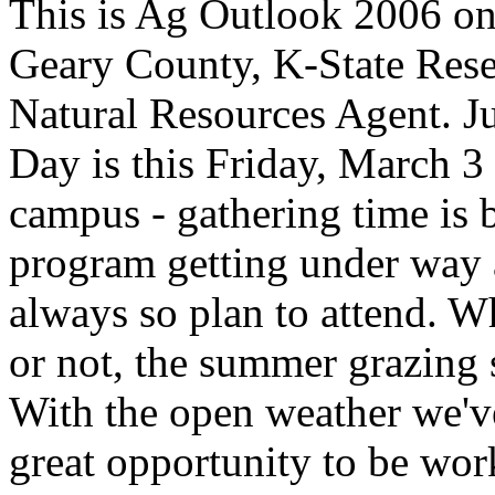
This is Ag Outlook 2006 o
Geary County, K-State
Rese
Natural Resources Agent
. J
Day is this Friday, March 3
campus - gathering time is 
program getting under way a
always so plan to attend. W
or not, the summer grazing s
With the open weather we've
great opportunity to be wo