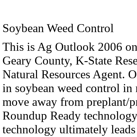
Soybean Weed Control
This is Ag Outlook 2006 o
Geary County, K-State
Rese
Natural Resources Agent
. O
in soybean weed control in r
move away from preplant/pr
Roundup Ready technology.
technology ultimately leads t