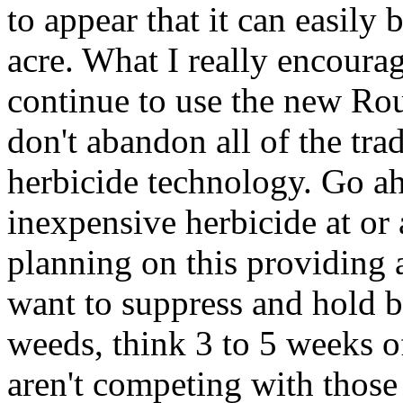
to appear that it can easily 
acre. What I really encoura
continue to use the new Ro
don't abandon all of the tra
herbicide technology. Go ah
inexpensive herbicide at or 
planning on this providing 
want to suppress and hold b
weeds, think 3 to 5 weeks o
aren't competing with those