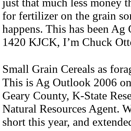
just that much less money t
for fertilizer on the grain s
happens. This has been Ag 
1420 KJCK, I’m Chuck Ott
Small Grain Cereals as fora
This is Ag Outlook 2006 o
Geary County, K-State Res
Natural Resources Agent. W
short this year, and extend