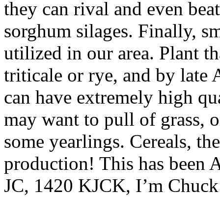
they can rival and even beat
sorghum silages. Finally, sm
utilized in our area. Plant t
triticale or rye, and by lat
can have extremely high qual
may want to pull of grass, or
some yearlings. Cereals, the
production! This has been 
JC, 1420 KJCK, I’m Chuck 