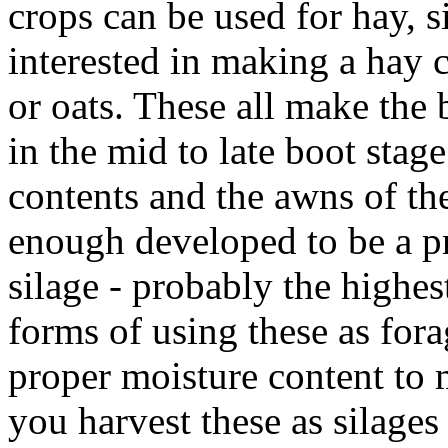
crops can be used for hay, si
interested in making a hay c
or oats. These all make the 
in the mid to late boot stag
contents and the awns of th
enough developed to be a p
silage - probably the highes
forms of using these as fora
proper moisture content to m
you harvest these as silages