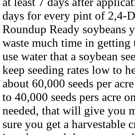
at least 7 days after applica
days for every pint of 2,4-D
Roundup Ready soybeans you
waste much time in getting 
use water that a soybean se
keep seeding rates low to h
about 60,000 seeds per acr
to 40,000 seeds pers acre on
needed, that will give you 
sure you get a harvestable cr