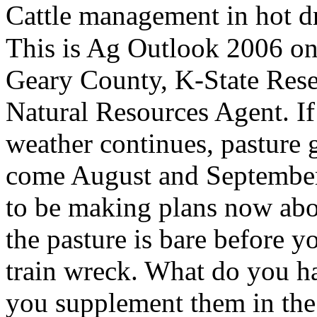
Cattle management in hot d
This is Ag Outlook 2006 o
Geary County, K-State Res
Natural Resources Agent. If 
weather continues, pasture 
come August and September.
to be making plans now abou
the pasture is bare before yo
train wreck. What do you h
you supplement them in the 