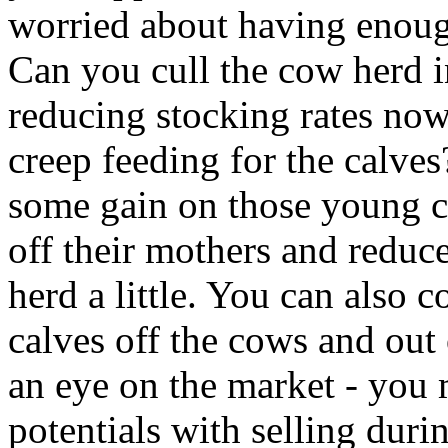
worried about having enoug
Can you cull the cow herd i
reducing stocking rates no
creep feeding for the calve
some gain on those young ca
off their mothers and reduc
herd a little. You can also 
calves off the cows and out
an eye on the market - you 
potentials with selling duri