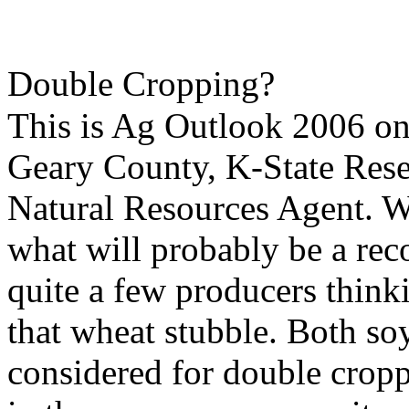
Double Cropping?
This is Ag Outlook 2006 o
Geary County, K-State Res
Natural Resources Agent. Wi
what will probably be a reco
quite a few producers think
that wheat stubble. Both so
considered for double cropp