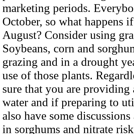
marketing periods. Everybod
October, so what happens if
August? Consider using gra
Soybeans, corn and sorghum
grazing and in a drought ye
use of those plants. Regard
sure that you are providing
water and if preparing to uti
also have some discussions a
in sorghums and nitrate ris