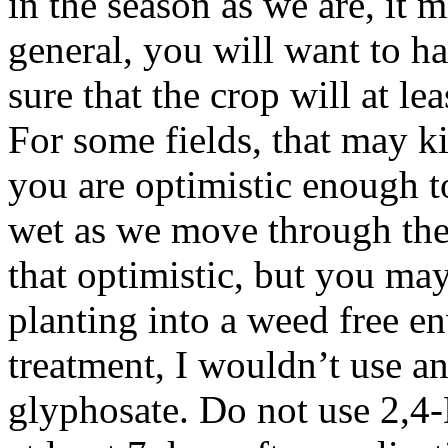
in the season as we are, it 
general, you will want to h
sure that the crop will at le
For some fields, that may 
you are optimistic enough to
wet as we move through the
that optimistic, but you ma
planting into a weed free 
treatment, I wouldn’t use an
glyphosate. Do not use 2,4-