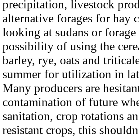
precipitation, livestock pr
alternative forages for hay
looking at sudans or forage
possibility of using the cer
barley, rye, oats and tritica
summer for utilization in l
Many producers are hesitant t
contamination of future whe
sanitation, crop rotations an
resistant crops, this shouldn