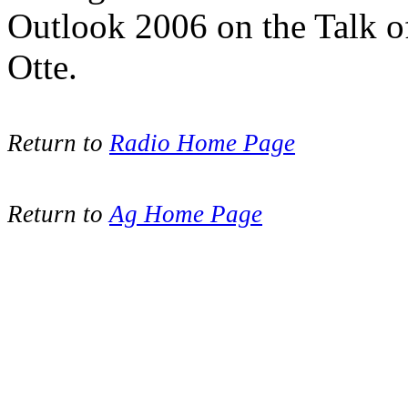
Outlook 2006 on the Talk 
Otte.
Return to
Radio Home Page
Return to
Ag Home Page