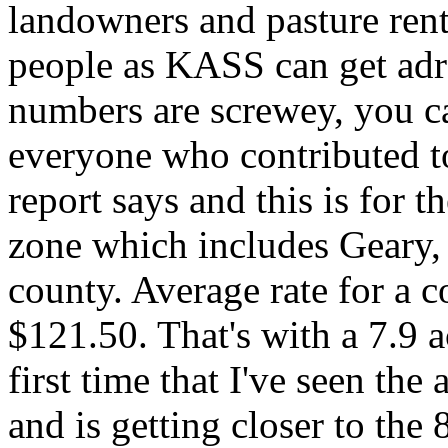
landowners and pasture rente
people as KASS can get adre
numbers are screwey, you c
everyone who contributed to
report says and this is for 
zone which includes Geary
county. Average rate for a c
$121.50. That's with a 7.9 a
first time that I've seen the
and is getting closer to the