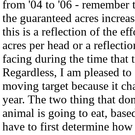
from '04 to '06 - remember t
the guaranteed acres increas
this is a reflection of the ef
acres per head or a reflecti
facing during the time that 
Regardless, I am pleased to 
moving target because it ch
year. The two thing that do
animal is going to eat, bas
have to first determine how