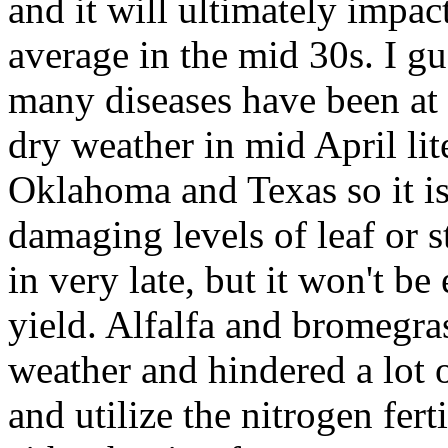
and it will ultimately impac
average in the mid 30s. I gue
many diseases have been at l
dry weather in mid April lit
Oklahoma and Texas so it is 
damaging levels of leaf or s
in very late, but it won't b
yield. Alfalfa and bromegra
weather and hindered a lot o
and utilize the nitrogen fert