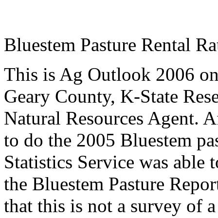
Bluestem Pasture Rental Ra
This is Ag Outlook 2006 o
Geary County, K-State
Rese
Natural Resources Agent
.
A
to do the 2005 Bluestem pa
Statistics Service was able 
the Bluestem Pasture Report
that this is not a survey of 