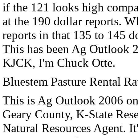
if the 121 looks high compa
at the 190 dollar reports. Wh
reports in that 135 to 145 d
This has been Ag Outlook 2
KJCK, I'm Chuck Otte.
Bluestem Pasture Rental Rat
This is Ag Outlook 2006 o
Geary County, K-State
Rese
Natural Resources Agent
.
I