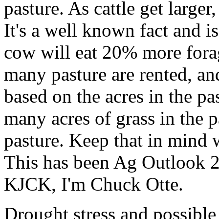
pasture. As cattle get large
It's a well known fact and 
cow will eat 20% more fora
many pasture are rented, and
based on the acres in the pa
many acres of grass in the pa
pasture. Keep that in mind 
This has been Ag Outlook 2
KJCK, I'm Chuck Otte.
Drought stress and possible 