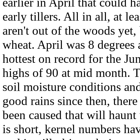
earlier in April that could
early tillers. All in all, at
aren't out of the woods yet,
wheat. April was 8 degrees 
hottest on record for the Ju
highs of 90 at mid month. T
soil moisture conditions an
good rains since then, there 
been caused that will haunt
is short, kernel numbers ha