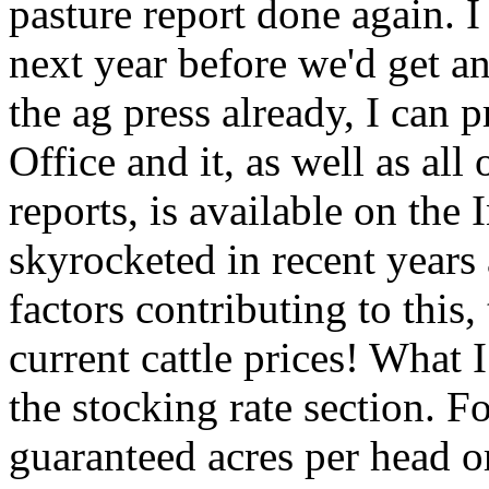
pasture report done again. I
next year before we'd get an 
the ag press already, I can p
Office and it, as well as all
reports, is available on the 
skyrocketed in recent years
factors contributing to this,
current cattle prices! What 
the stocking rate section. F
guaranteed acres per head o