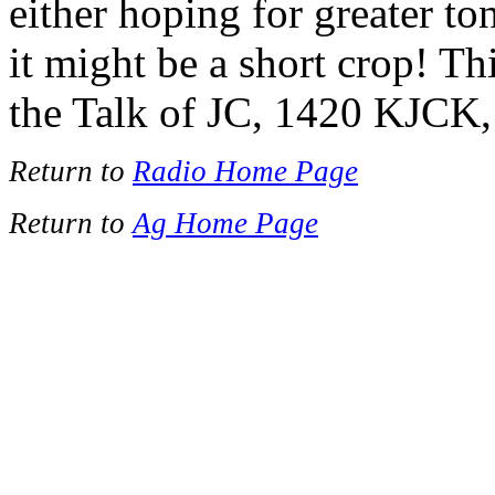
either hoping for greater to
it might be a short crop! T
the Talk of JC, 1420 KJCK,
Return to
Radio Home Page
Return to
Ag Home Page