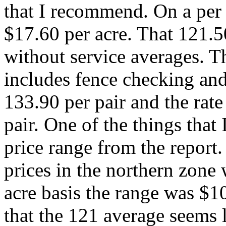
that I recommend. On a per a
$17.60 per acre. That 121.5
without service averages. 
includes fence checking and
133.90 per pair and the rat
pair. One of the things that 
price range from the report.
prices in the northern zone
acre basis the range was $10
that the 121 average seems 