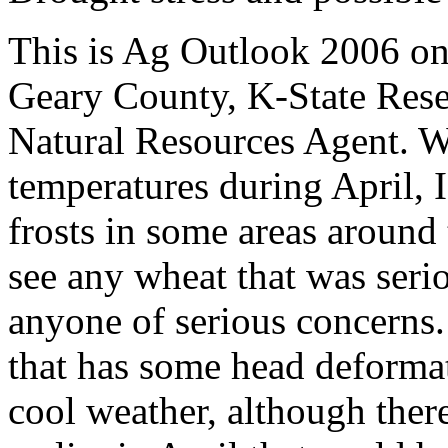
This is Ag Outlook 2006 o
Geary County, K-State
Rese
Natural Resources Agent
.
W
temperatures during April, 
frosts in some areas around 
see any wheat that was ser
anyone of serious concerns. 
that has some head deformat
cool weather, although ther