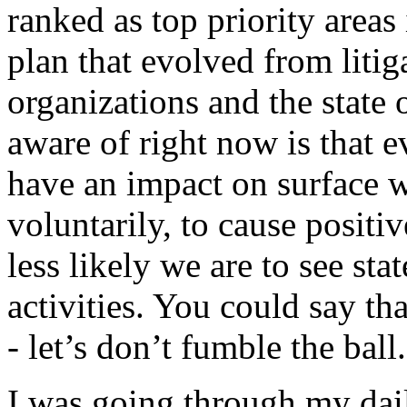
ranked as top priority areas
plan that evolved from liti
organizations and the state
aware of right now is that e
have an impact on surface w
voluntarily, to cause positi
less likely we are to see st
activities. You could say th
- let’s don’t fumble the ball.
I was going through my dai