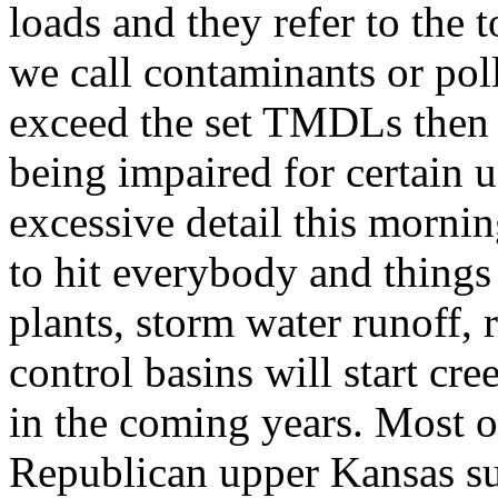
loads and they refer to the t
we call contaminants or pol
exceed the set TMDLs then t
being impaired for certain u
excessive detail this morn
to hit everybody and things
plants, storm water runoff, 
control basins will start cr
in the coming years. Most o
Republican upper Kansas su