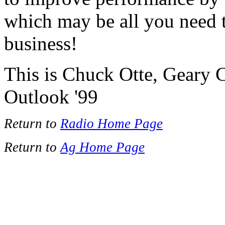
which may be all you need to
business!
This is Chuck Otte, Geary 
Outlook '99
Return to
Radio Home Page
Return to
Ag Home Page