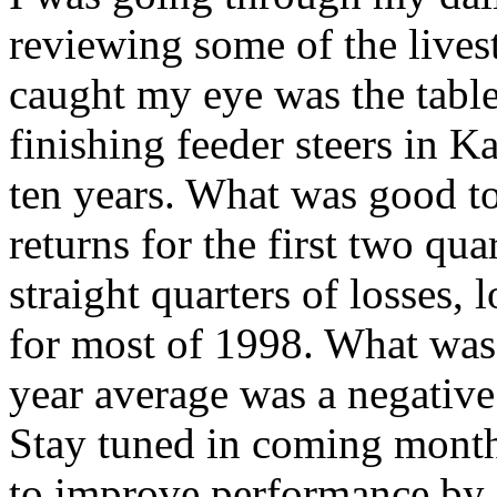
reviewing some of the live
caught my eye was the table 
finishing feeder steers in Ka
ten years. What was good to
returns for the first two qua
straight quarters of losses,
for most of 1998. What was 
year average was a negative 
Stay tuned in coming months
to improve performance by 