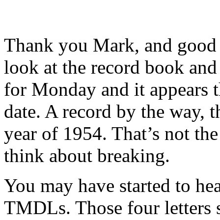
Thank you Mark, and good m
look at the record book and
for Monday and it appears th
date. A record by the way, t
year of 1954. That’s not the 
think about breaking.
You may have started to he
TMDLs. Those four letters 