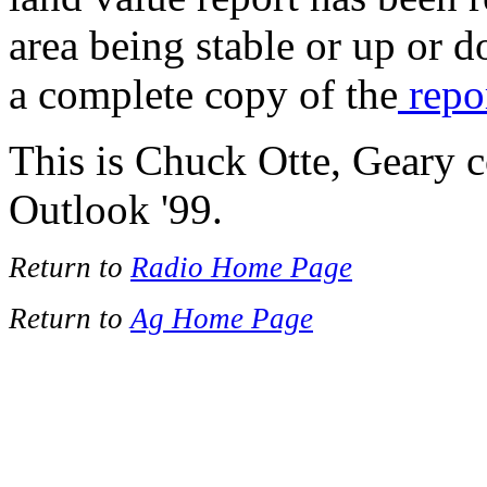
area being stable or up or 
a complete copy of the
repo
This is Chuck Otte, Geary 
Outlook '99.
Return to
Radio Home Page
Return to
Ag Home Page