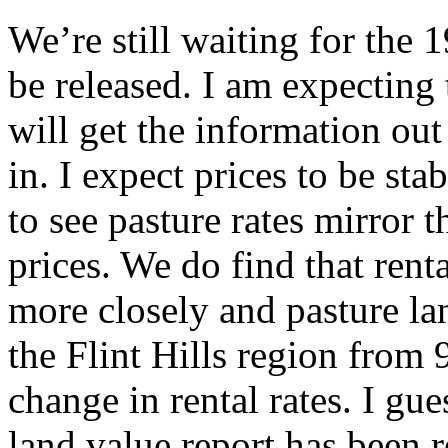
We’re still waiting for the 
be released. I am expecting
will get the information out 
in. I expect prices to be st
to see pasture rates mirror 
prices. We do find that renta
more closely and pasture lan
the Flint Hills region from 
change in rental rates. I g
land value report has been 