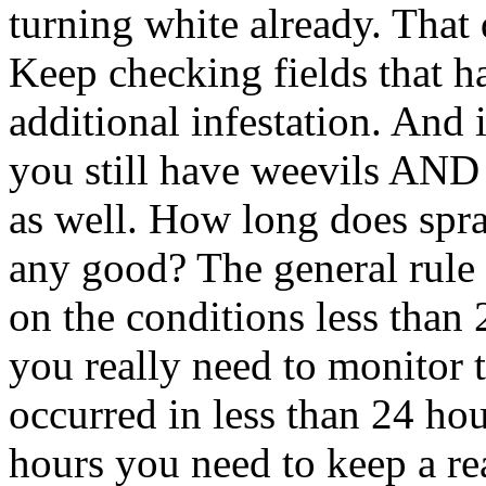
turning white already. That 
Keep checking fields that h
additional infestation. And 
you still have weevils AND a
as well. How long does spra
any good? The general rule
on the conditions less than 
you really need to monitor t
occurred in less than 24 hou
hours you need to keep a re