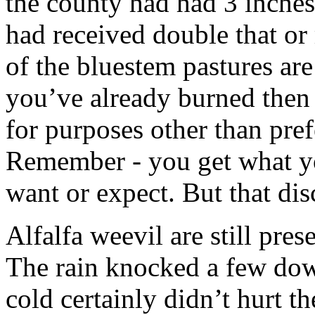
the county had had 3 inches 
had received double that or
of the bluestem pastures are
you’ve already burned then
for purposes other than pre
Remember - you get what y
want or expect. But that dis
Alfalfa weevil are still pre
The rain knocked a few do
cold certainly didn’t hurt t