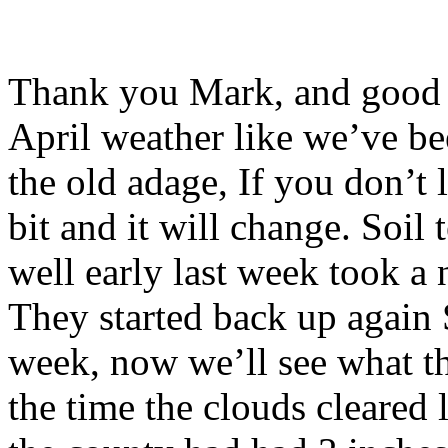
Thank you Mark, and good m
April weather like we’ve be
the old adage, If you don’t l
bit and it will change. Soil
well early last week took a 
They started back up again
week, now we’ll see what th
the time the clouds cleared 