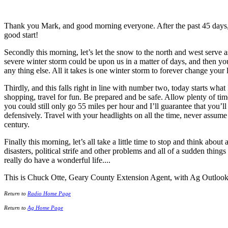
Thank you Mark, and good morning everyone. After the past 45 days, i
good start!
Secondly this morning, let’s let the snow to the north and west serve 
severe winter storm could be upon us in a matter of days, and then you
any thing else. All it takes is one winter storm to forever change your l
Thirdly, and this falls right in line with number two, today starts what 
shopping, travel for fun. Be prepared and be safe. Allow plenty of time
you could still only go 55 miles per hour and I’ll guarantee that you’l
defensively. Travel with your headlights on all the time, never assume t
century.
Finally this morning, let’s all take a little time to stop and think about
disasters, political strife and other problems and all of a sudden th
really do have a wonderful life....
This is Chuck Otte, Geary County Extension Agent, with Ag Outlook
Return to
Radio Home Page
Return to
Ag Home Page