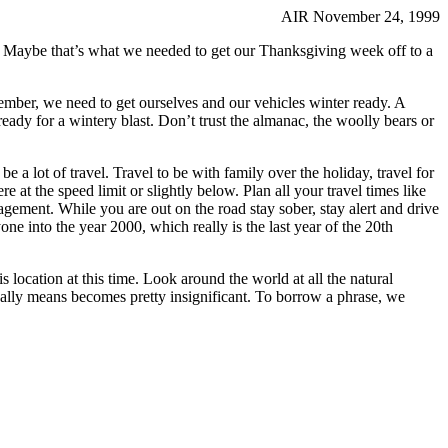
AIR November 24, 1999
k. Maybe that’s what we needed to get our Thanksgiving week off to a
vember, we need to get ourselves and our vehicles winter ready. A
eady for a wintery blast. Don’t trust the almanac, the woolly bears or
be a lot of travel. Travel to be with family over the holiday, travel for
 at the speed limit or slightly below. Plan all your travel times like
nagement. While you are out on the road stay sober, stay alert and drive
one into the year 2000, which really is the last year of the 20th
his location at this time. Look around the world at all the natural
really means becomes pretty insignificant. To borrow a phrase, we