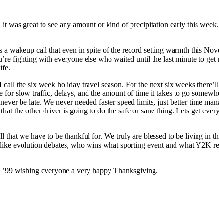
t was great to see any amount or kind of precipitation early this wee
as a wakeup call that even in spite of the record setting warmth this No
’re fighting with everyone else who waited until the last minute to get r
ife.
I call the six week holiday travel season. For the next six weeks there’ll 
 for slow traffic, delays, and the amount of time it takes to go somewhere
l never be late. We never needed faster speed limits, just better time ma
hat the other driver is going to do the safe or sane thing. Lets get every
 all that we have to be thankful for. We truly are blessed to be living in t
ings like evolution debates, who wins what sporting event and what Y2K 
 ’99 wishing everyone a very happy Thanksgiving.